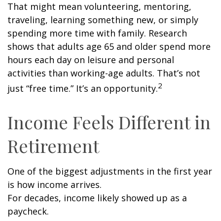
That might mean volunteering, mentoring,
traveling, learning something new, or simply
spending more time with family. Research
shows that adults age 65 and older spend more
hours each day on leisure and personal
activities than working-age adults. That’s not
2
just “free time.” It’s an opportunity.
Income Feels Different in
Retirement
One of the biggest adjustments in the first year
is how income arrives.
For decades, income likely showed up as a
paycheck.