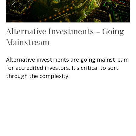
Alternative Investments - Going
Mainstream
Alternative investments are going mainstream
for accredited investors. It’s critical to sort
through the complexity.