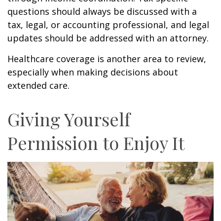
questions should always be discussed with a
tax, legal, or accounting professional, and legal
updates should be addressed with an attorney.
Healthcare coverage is another area to review,
especially when making decisions about
extended care.
Giving Yourself
Permission to Enjoy It