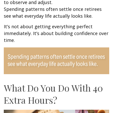
to observe and adjust.
Spending patterns often settle once retirees
see what everyday life actually looks like.
It’s not about getting everything perfect
immediately. It’s about building confidence over
time.
What Do You Do With 40
Extra Hours?