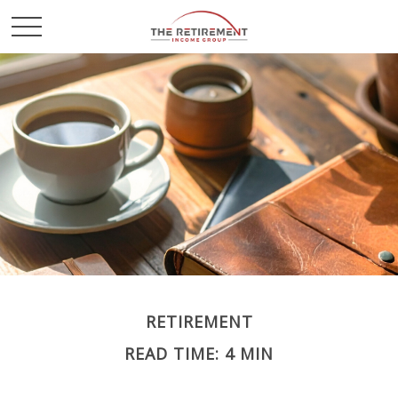
RETIREMENT
READ TIME: 4 MIN