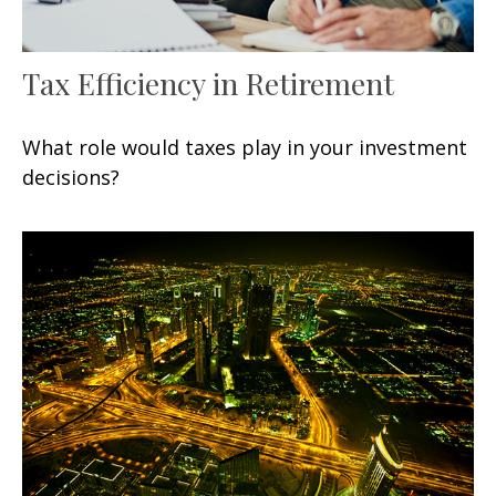
Tax Efficiency in Retirement
What role would taxes play in your investment
decisions?