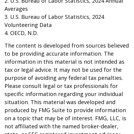
2. U.S. Bureau of Labor Statistics, 2024 Annual
Averages
3. U.S. Bureau of Labor Statistics, 2024
Volunteering Data
4. OECD, N.D.
The content is developed from sources believed
to be providing accurate information. The
information in this material is not intended as
tax or legal advice. It may not be used for the
purpose of avoiding any federal tax penalties.
Please consult legal or tax professionals for
specific information regarding your individual
situation. This material was developed and
produced by FMG Suite to provide information
on a topic that may be of interest. FMG, LLC, is
not affiliated with the named broker-dealer,