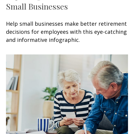
Small Businesses
Help small businesses make better retirement
decisions for employees with this eye-catching
and informative infographic.