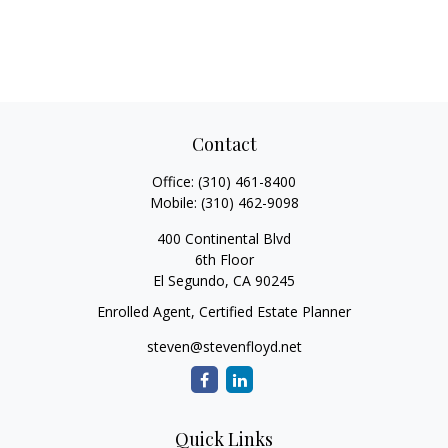
Contact
Office:
(310) 461-8400
Mobile:
(310) 462-9098
400 Continental Blvd
6th Floor
El Segundo,
CA
90245
Enrolled Agent, Certified Estate Planner
steven@stevenfloyd.net
Quick Links