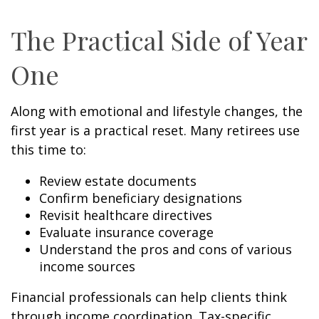
The Practical Side of Year
One
Along with emotional and lifestyle changes, the
first year is a practical reset. Many retirees use
this time to:
Review estate documents
Confirm beneficiary designations
Revisit healthcare directives
Evaluate insurance coverage
Understand the pros and cons of various
income sources
Financial professionals can help clients think
through income coordination. Tax-specific