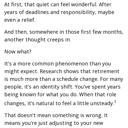
At first, that quiet can feel wonderful. After
years of deadlines and responsibility, maybe
even a relief.
And then, somewhere in those first few months,
another thought creeps in:
Now what?
It's a more common phenomenon than you
might expect. Research shows that retirement
is much more than a schedule change. For many
people, it’s an identity shift. You’ve spent years
being known for what you do. When that role
1
changes, it’s natural to feel a little unsteady.
That doesn't mean something is wrong. It
means you’re just adjusting to your new