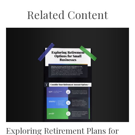
Related Content
Exploring Retirement Plans for