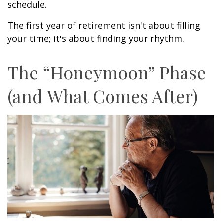
schedule.
The first year of retirement isn't about filling
your time; it's about finding your rhythm.
The “Honeymoon” Phase
(and What Comes After)