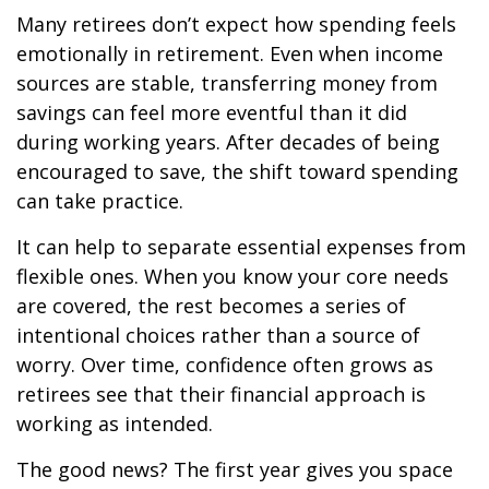
Many retirees don’t expect how spending feels
emotionally in retirement. Even when income
sources are stable, transferring money from
savings can feel more eventful than it did
during working years. After decades of being
encouraged to save, the shift toward spending
can take practice.
It can help to separate essential expenses from
flexible ones. When you know your core needs
are covered, the rest becomes a series of
intentional choices rather than a source of
worry. Over time, confidence often grows as
retirees see that their financial approach is
working as intended.
The good news? The first year gives you space