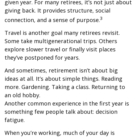
given year. For many retirees, it’s not just about
giving back. It provides structure, social
3
connection, and a sense of purpose.
Travel is another goal many retirees revisit.
Some take multigenerational trips. Others
explore slower travel or finally visit places
they’ve postponed for years.
And sometimes, retirement isn’t about big
ideas at all. It’s about simple things. Reading
more. Gardening. Taking a class. Returning to
an old hobby.
Another common experience in the first year is
something few people talk about: decision
fatigue.
When you’re working, much of your day is