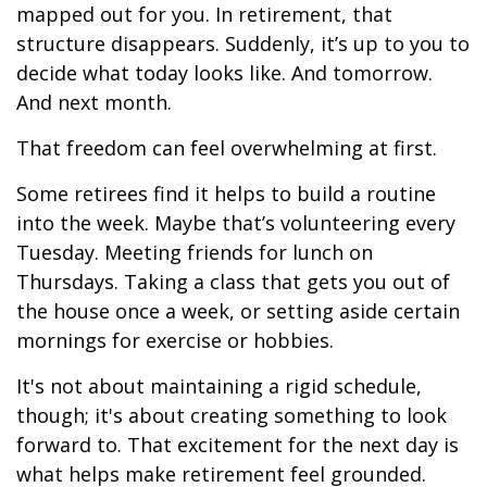
mapped out for you. In retirement, that
structure disappears. Suddenly, it’s up to you to
decide what today looks like. And tomorrow.
And next month.
That freedom can feel overwhelming at first.
Some retirees find it helps to build a routine
into the week. Maybe that’s volunteering every
Tuesday. Meeting friends for lunch on
Thursdays. Taking a class that gets you out of
the house once a week, or setting aside certain
mornings for exercise or hobbies.
It's not about maintaining a rigid schedule,
though; it's about creating something to look
forward to. That excitement for the next day is
what helps make retirement feel grounded.