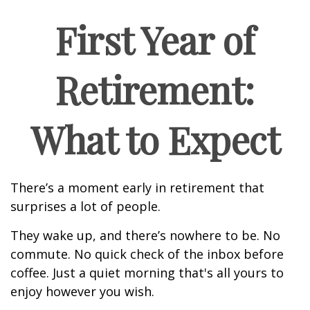
First Year of
Retirement:
What to Expect
There’s a moment early in retirement that
surprises a lot of people.
They wake up, and there’s nowhere to be. No
commute. No quick check of the inbox before
coffee. Just a quiet morning that's all yours to
enjoy however you wish.