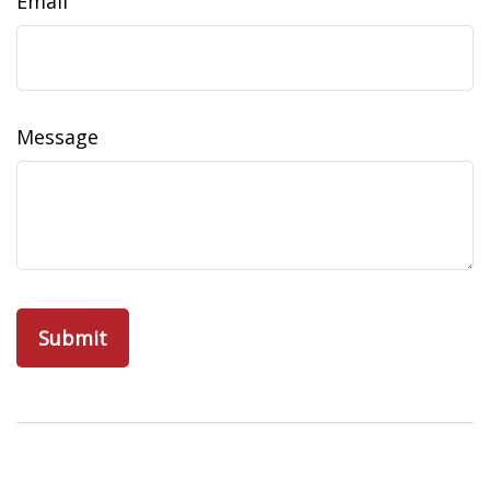
Email
Message