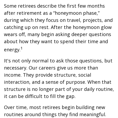
Some retirees describe the first few months
after retirement as a “honeymoon phase,”
during which they focus on travel, projects, and
catching up on rest. After the honeymoon glow
wears off, many begin asking deeper questions
about how they want to spend their time and
1
energy.
It's not only normal to ask those questions, but
necessary. Our careers give us more than
income. They provide structure, social
interaction, and a sense of purpose. When that
structure is no longer part of your daily routine,
it can be difficult to fill the gap.
Over time, most retirees begin building new
routines around things they find meaningful.