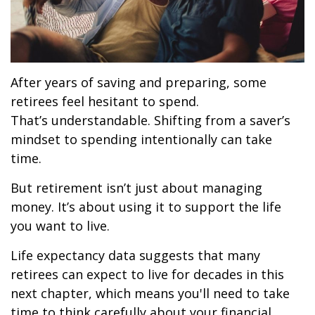
After years of saving and preparing, some
retirees feel hesitant to spend.
That’s understandable. Shifting from a saver’s
mindset to spending intentionally can take
time.
But retirement isn’t just about managing
money. It’s about using it to support the life
you want to live.
Life expectancy data suggests that many
retirees can expect to live for decades in this
next chapter, which means you'll need to take
time to think carefully about your financial