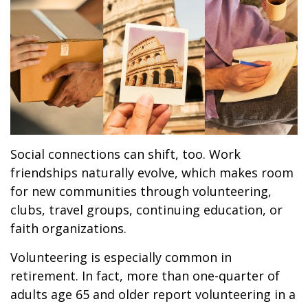
Social connections can shift, too. Work
friendships naturally evolve, which makes room
for new communities through volunteering,
clubs, travel groups, continuing education, or
faith organizations.
Volunteering is especially common in
retirement. In fact, more than one-quarter of
adults age 65 and older report volunteering in a