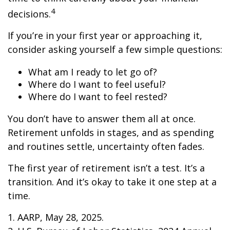
4
decisions.
If you’re in your first year or approaching it,
consider asking yourself a few simple questions:
What am I ready to let go of?
Where do I want to feel useful?
Where do I want to feel rested?
You don’t have to answer them all at once.
Retirement unfolds in stages, and as spending
and routines settle, uncertainty often fades.
The first year of retirement isn’t a test. It’s a
transition. And it’s okay to take it one step at a
time.
1. AARP, May 28, 2025.