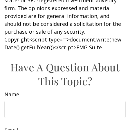
state- or SEC-registered investment advisory
firm. The opinions expressed and material
provided are for general information, and
should not be considered a solicitation for the
purchase or sale of any security.
Copyright<script type="">document.write(new
Date().getFullYear())</script>FMG Suite.
Have A Question About
This Topic?
Name