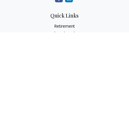
Quick Links
Retirement
Investment
Estate
Insurance
Tax
Money
Lifestyle
Latest Articles
All Videos
All Calculators
Check the background of your financial professional on
FINRA's
BrokerCheck
.
The content is developed from sources believed to be
providing accurate information. The information in this
material is not intended as tax or legal advice. Please consult