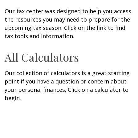
Our tax center was designed to help you access
the resources you may need to prepare for the
upcoming tax season. Click on the link to find
tax tools and information.
All Calculators
Our collection of calculators is a great starting
point if you have a question or concern about
your personal finances. Click on a calculator to
begin.