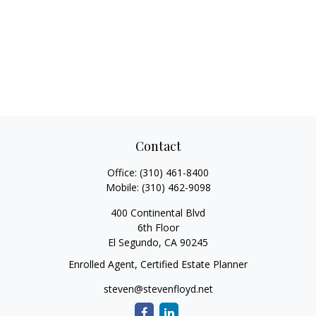
Contact
Office:
(310) 461-8400
Mobile:
(310) 462-9098
400 Continental Blvd
6th Floor
El Segundo,
CA
90245
Enrolled Agent, Certified Estate Planner
steven@stevenfloyd.net