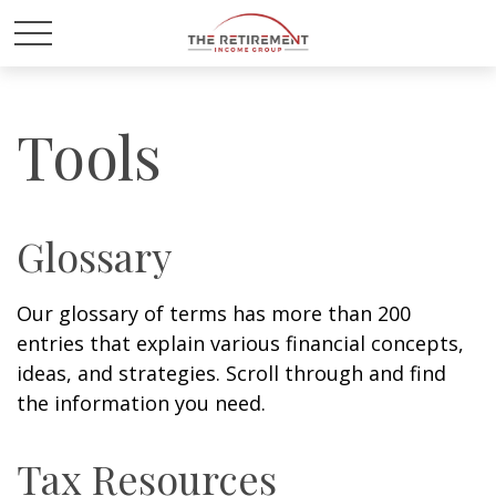
Tools
Glossary
Our glossary of terms has more than 200
entries that explain various financial concepts,
ideas, and strategies. Scroll through and find
the information you need.
Tax Resources