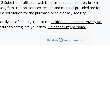
G Suite is not affiliated with the named representative, broker -
isory firm. The opinions expressed and material provided are for
a solicitation for the purchase or sale of any security.
iously. As of January 1, 2020 the
California Consumer Privacy Act
easure to safeguard your data:
Do not sell my personal
 Brookstone Wealth Advisors, LLC (BWA), a registered
ital Management, LLC. BWA and The Retirement Income Group
ducts and services are not offered through BWA but are offered
ed agents.
isor Representatives act as fiduciaries for all of our investment
n the best interests of our clients and to make full disclosure of
 brochure, the ADV 2A item 4, for additional information.
tional purposes only and is not a solicitation or
tments and/or investment strategies involve risk including the
hat any investment strategy will achieve its objectives.