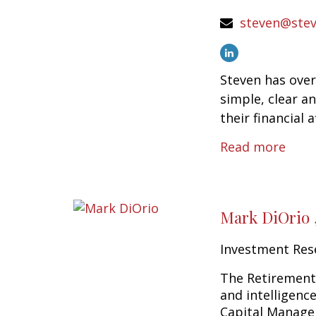
steven@stev
Steven has over
simple, clear a
their financial af
Read more
Mark DiOrio 
Investment Res
The Retirement 
and intelligenc
Capital Managem