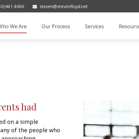
10)461-8400
steven@stevenfloyd.net
Who We Are
Our Process
Services
Resourc
rents had
d on a simple
many of the people who
e approaching