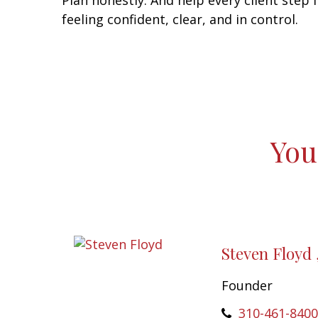
Plan honestly. And help every client step 
feeling confident, clear, and in control.
You
Steven Floyd 
Founder
310-461-8400