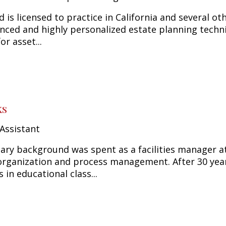
d is licensed to practice in California and several ot
anced and highly personalized estate planning techniq
or asset...
ks
Assistant
ary background was spent as a facilities manager a
rganization and process management. After 30 years
s in educational class...