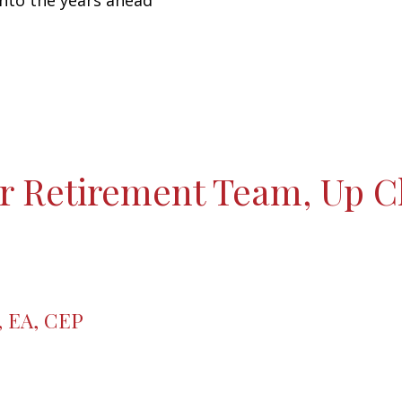
into the years ahead
r Retirement Team, Up C
, EA, CEP