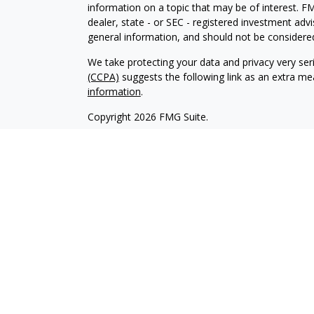
information on a topic that may be of interest. FM
dealer, state - or SEC - registered investment adv
general information, and should not be considered 
We take protecting your data and privacy very ser
(CCPA)
suggests the following link as an extra m
information
.
Copyright 2026 FMG Suite.
Investment advisory services are offered through
investment advisor affiliate of Brookstone Cap
LLC are independent of each other. Insurance pro
and sold through individually licensed and appoint
Registered Investment Advisors and Investment Adv
management clients. We have an obligation to act i
any conflicts of interest. Please refer to our firm
The content of this website is provided for informa
recommendation of any investment strategy. Inves
possible loss of principal. There is no assurance t