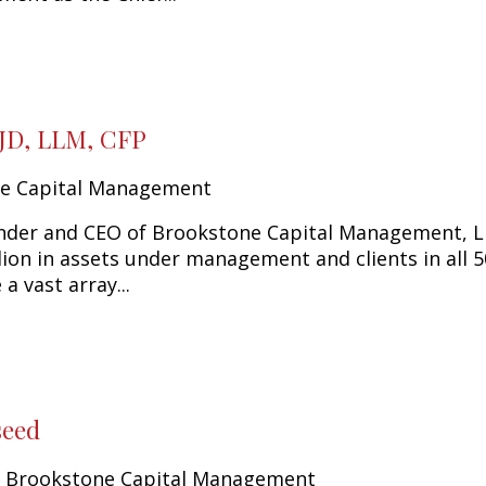
 JD, LLM, CFP
e Capital Management
nder and CEO of Brookstone Capital Management, LL
llion in assets under management and clients in all 
 a vast array...
seed
y Brookstone Capital Management