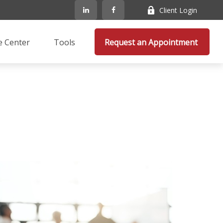
Client Login
e Center
Tools
Request an Appointment 