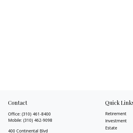
Contact
Quick Link
Retirement
Office:
(310) 461-8400
Mobile:
(310) 462-9098
Investment
Estate
400 Continental Blvd