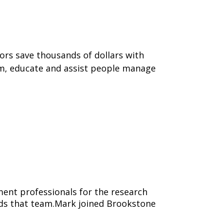
tors save thousands of dollars with
form, educate and assist people manage
ent professionals for the research
eads that team.Mark joined Brookstone