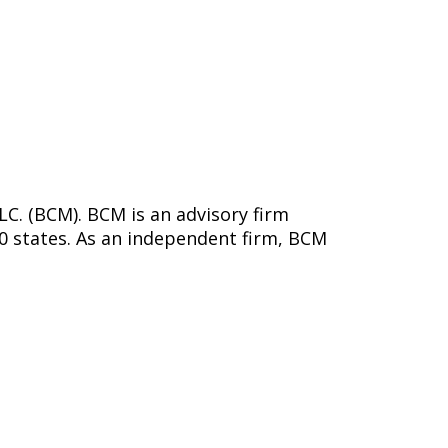
C. (BCM). BCM is an advisory firm
50 states. As an independent firm, BCM