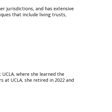
her jurisdictions, and has extensive
ues that include living trusts,
t UCLA, where she learned the
 at UCLA, she retired in 2022 and