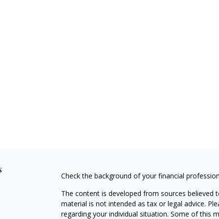
s
Check the background of your financial professio
The content is developed from sources believed to
material is not intended as tax or legal advice. Pl
regarding your individual situation. Some of this