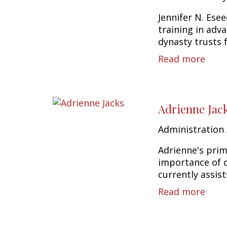
Jennifer N. Esee
training in adv
dynasty trusts f
Read more
Adrienne Jac
Administration 
Adrienne's prim
importance of o
currently assist
Read more