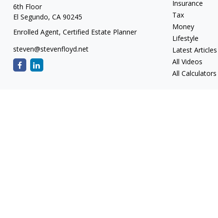
Insurance
6th Floor
Tax
El Segundo,
CA
90245
Money
Enrolled Agent, Certified Estate Planner
Lifestyle
steven@stevenfloyd.net
Latest Articles
All Videos
All Calculators