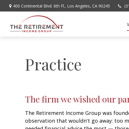
400 Continental Blvd. 6th Fl.,
Los Angeles,
CA
90245
(3
Practice
The firm we wished our pa
The Retirement Income Group was founde
observation that wouldn't go away: too 
needed financial advice the most — thos