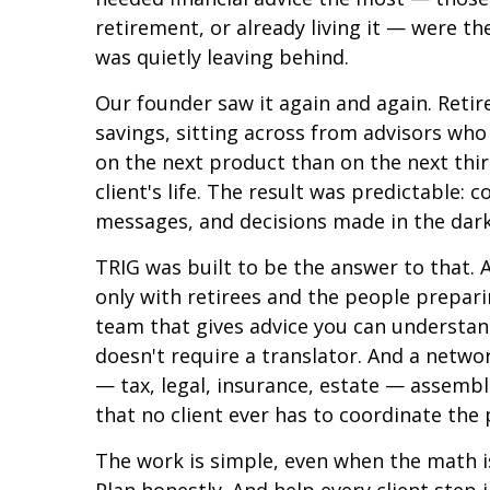
retirement, or already living it — were th
was quietly leaving behind.
Our founder saw it again and again. Retire
savings, sitting across from advisors who
on the next product than on the next thirt
client's life. The result was predictable: 
messages, and decisions made in the dark
TRIG was built to be the answer to that. 
only with retirees and the people prepar
team that gives advice you can understan
doesn't require a translator. And a netwo
— tax, legal, insurance, estate — assembl
that no client ever has to coordinate the
The work is simple, even when the math isn