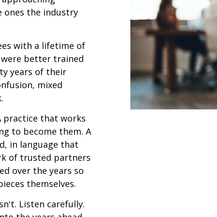
e ones the industry
es with a lifetime of
 were better trained
y years of their
confusion, mixed
.
A practice that works
ing to become them. A
d, in language that
rk of trusted partners
ed over the years so
 pieces themselves.
't. Listen carefully.