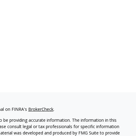
nal on FINRA's
BrokerCheck
.
 be providing accurate information. The information in this
ease consult legal or tax professionals for specific information
 material was developed and produced by FMG Suite to provide