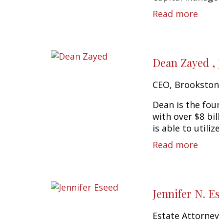
Read more
Dean Zayed ,
CEO, Brookston
Dean is the fou
with over $8 bi
is able to utilize
Read more
Jennifer N. E
Estate Attorne