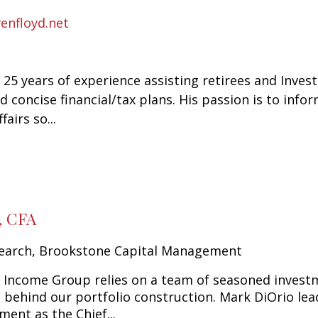
enfloyd.net
 25 years of experience assisting retirees and Inves
nd concise financial/tax plans. His passion is to in
fairs so...
, CFA
earch, Brookstone Capital Management
Income Group relies on a team of seasoned investm
e behind our portfolio construction. Mark DiOrio l
ent as the Chief...