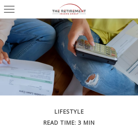
LIFESTYLE
READ TIME: 3 MIN