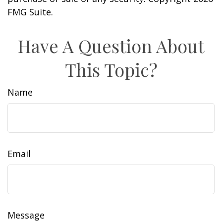
FMG Suite.
Have A Question About
This Topic?
Name
Email
Message