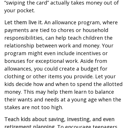
“swiping the card” actually takes money out of
your pocket.
Let them live it.
An allowance program, where
payments are tied to chores or household
responsibilities, can help teach children the
relationship between work and money. Your
program might even include incentives or
bonuses for exceptional work. Aside from
allowances, you could create a budget for
clothing or other items you provide. Let your
kids decide how and when to spend the allotted
money. This may help them learn to balance
their wants and needs at a young age when the
stakes are not too high.
Teach kids about saving, investing, and even
retirement planning.
To encourage teenagers