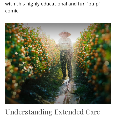
with this highly educational and fun “pulp”
comic.
Understanding Extended Care