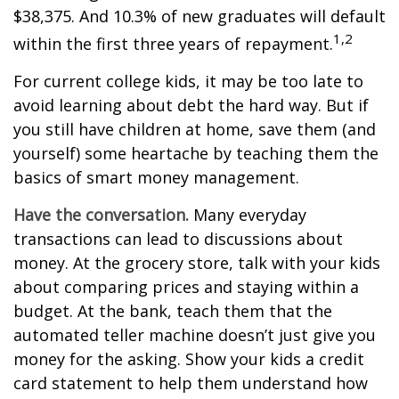
$38,375. And 10.3% of new graduates will default
1,2
within the first three years of repayment.
For current college kids, it may be too late to
avoid learning about debt the hard way. But if
you still have children at home, save them (and
yourself) some heartache by teaching them the
basics of smart money management.
Have the conversation.
Many everyday
transactions can lead to discussions about
money. At the grocery store, talk with your kids
about comparing prices and staying within a
budget. At the bank, teach them that the
automated teller machine doesn’t just give you
money for the asking. Show your kids a credit
card statement to help them understand how