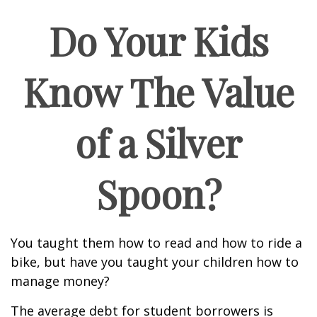
Do Your Kids
Know The Value
of a Silver
Spoon?
You taught them how to read and how to ride a
bike, but have you taught your children how to
manage money?
The average debt for student borrowers is