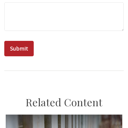
Related Content