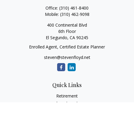
Office:
(310) 461-8400
Mobile:
(310) 462-9098
400 Continental Blvd
6th Floor
El Segundo,
CA
90245
Enrolled Agent, Certified Estate Planner
steven@stevenfloyd.net
Quick Links
Retirement
Investment
Estate
Insurance
Tax
Money