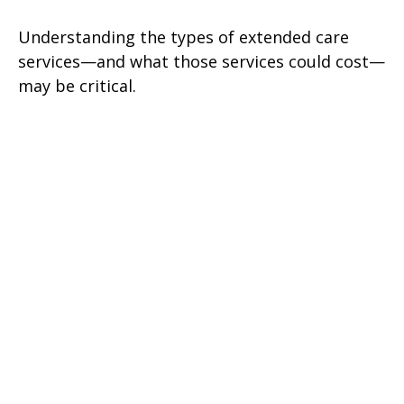
Understanding the types of extended care
services—and what those services could cost—
may be critical.