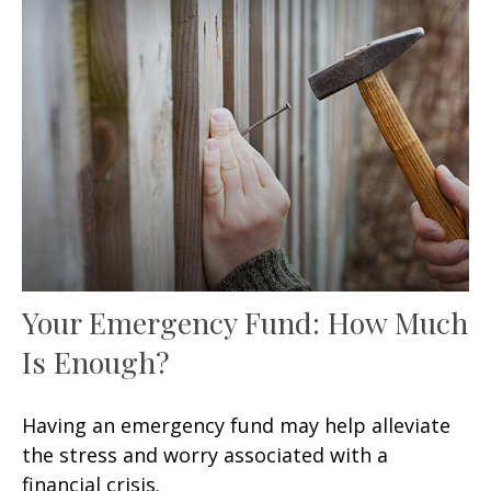
Your Emergency Fund: How Much
Is Enough?
Having an emergency fund may help alleviate
the stress and worry associated with a
financial crisis.