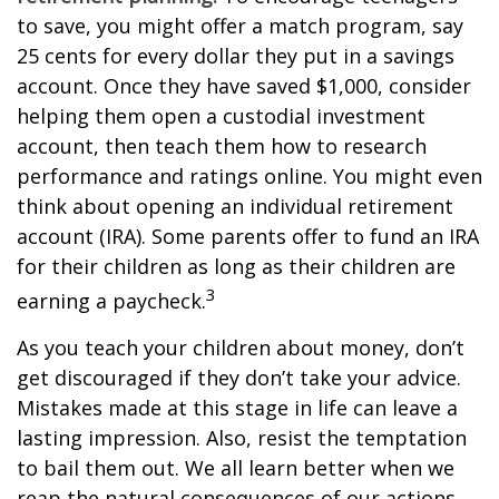
to save, you might offer a match program, say
25 cents for every dollar they put in a savings
account. Once they have saved $1,000, consider
helping them open a custodial investment
account, then teach them how to research
performance and ratings online. You might even
think about opening an individual retirement
account (IRA). Some parents offer to fund an IRA
for their children as long as their children are
3
earning a paycheck.
As you teach your children about money, don’t
get discouraged if they don’t take your advice.
Mistakes made at this stage in life can leave a
lasting impression. Also, resist the temptation
to bail them out. We all learn better when we
reap the natural consequences of our actions.