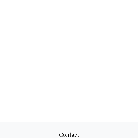
Contact