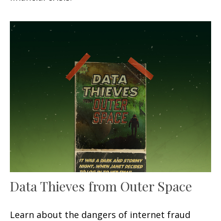
Data Thieves from Outer Space
Learn about the dangers of internet fraud