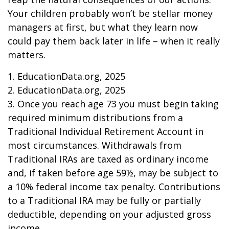
Your children probably won’t be stellar money
managers at first, but what they learn now
could pay them back later in life – when it really
matters.
1. EducationData.org, 2025
2. EducationData.org, 2025
3. Once you reach age 73 you must begin taking
required minimum distributions from a
Traditional Individual Retirement Account in
most circumstances. Withdrawals from
Traditional IRAs are taxed as ordinary income
and, if taken before age 59½, may be subject to
a 10% federal income tax penalty. Contributions
to a Traditional IRA may be fully or partially
deductible, depending on your adjusted gross
income.