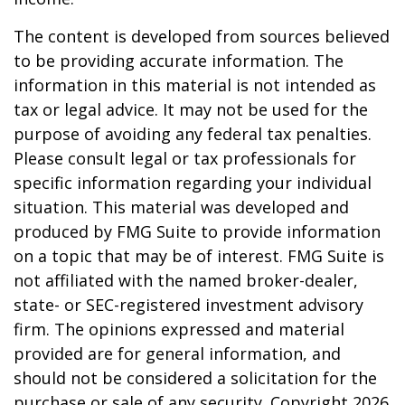
The content is developed from sources believed
to be providing accurate information. The
information in this material is not intended as
tax or legal advice. It may not be used for the
purpose of avoiding any federal tax penalties.
Please consult legal or tax professionals for
specific information regarding your individual
situation. This material was developed and
produced by FMG Suite to provide information
on a topic that may be of interest. FMG Suite is
not affiliated with the named broker-dealer,
state- or SEC-registered investment advisory
firm. The opinions expressed and material
provided are for general information, and
should not be considered a solicitation for the
purchase or sale of any security. Copyright
2026