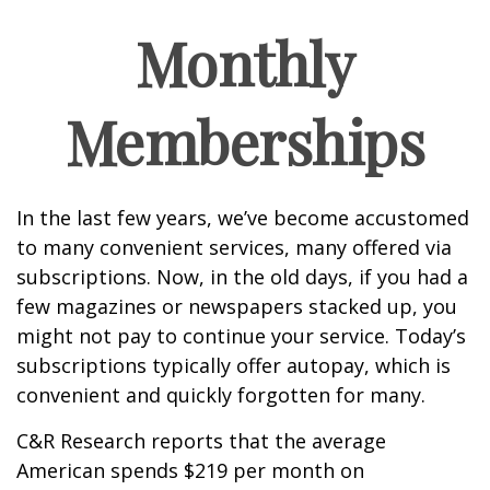
Monthly
Memberships
In the last few years, we’ve become accustomed
to many convenient services, many offered via
subscriptions. Now, in the old days, if you had a
few magazines or newspapers stacked up, you
might not pay to continue your service. Today’s
subscriptions typically offer autopay, which is
convenient and quickly forgotten for many.
C&R Research reports that the average
American spends $219 per month on