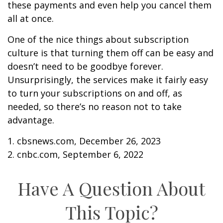
these payments and even help you cancel them
all at once.
One of the nice things about subscription
culture is that turning them off can be easy and
doesn’t need to be goodbye forever.
Unsurprisingly, the services make it fairly easy
to turn your subscriptions on and off, as
needed, so there’s no reason not to take
advantage.
1. cbsnews.com, December 26, 2023
2. cnbc.com, September 6, 2022
Have A Question About
This Topic?