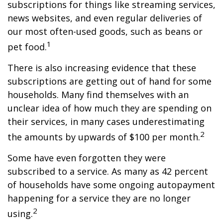
subscriptions for things like streaming services,
news websites, and even regular deliveries of
our most often-used goods, such as beans or
1
pet food.
There is also increasing evidence that these
subscriptions are getting out of hand for some
households. Many find themselves with an
unclear idea of how much they are spending on
their services, in many cases underestimating
2
the amounts by upwards of $100 per month.
Some have even forgotten they were
subscribed to a service. As many as 42 percent
of households have some ongoing autopayment
happening for a service they are no longer
2
using.