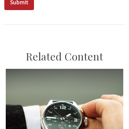
Related Content