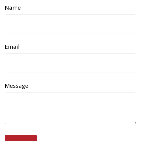
Name
Email
Message