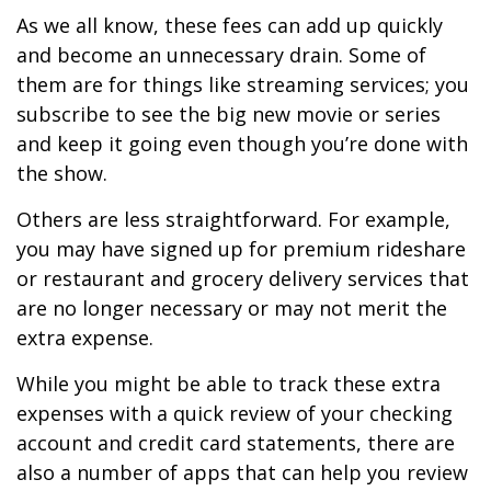
As we all know, these fees can add up quickly
and become an unnecessary drain. Some of
them are for things like streaming services; you
subscribe to see the big new movie or series
and keep it going even though you’re done with
the show.
Others are less straightforward. For example,
you may have signed up for premium rideshare
or restaurant and grocery delivery services that
are no longer necessary or may not merit the
extra expense.
While you might be able to track these extra
expenses with a quick review of your checking
account and credit card statements, there are
also a number of apps that can help you review