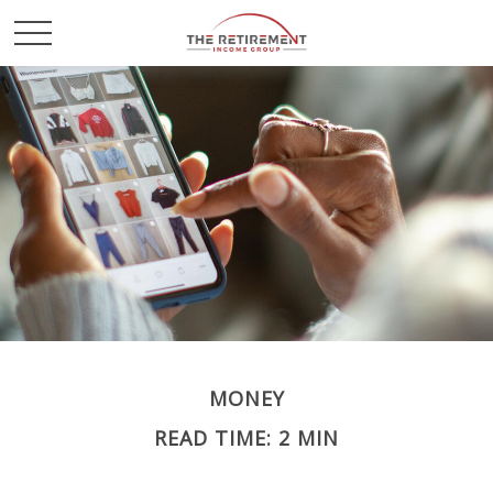
MONEY
READ TIME: 2 MIN