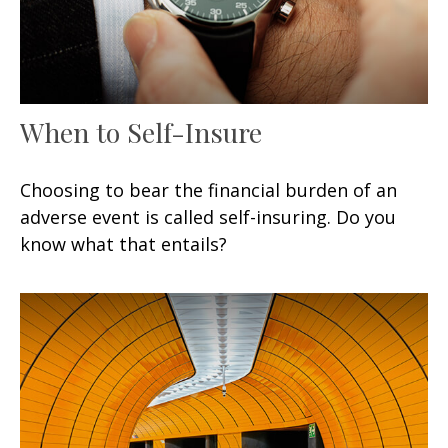
When to Self-Insure
Choosing to bear the financial burden of an
adverse event is called self-insuring. Do you
know what that entails?