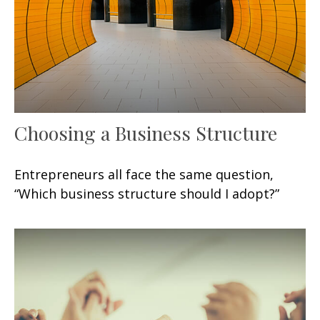
Choosing a Business Structure
Entrepreneurs all face the same question,
“Which business structure should I adopt?”