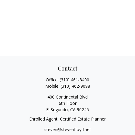
Contact
Office:
(310) 461-8400
Mobile:
(310) 462-9098
400 Continental Blvd
6th Floor
El Segundo,
CA
90245
Enrolled Agent, Certified Estate Planner
steven@stevenfloyd.net