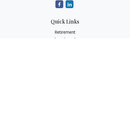
Quick Links
Retirement
Investment
Estate
Insurance
Tax
Money
Lifestyle
Latest Articles
All Videos
All Calculators
Check the background of your financial professional on
FINRA's
BrokerCheck
.
The content is developed from sources believed to be
providing accurate information. The information in this