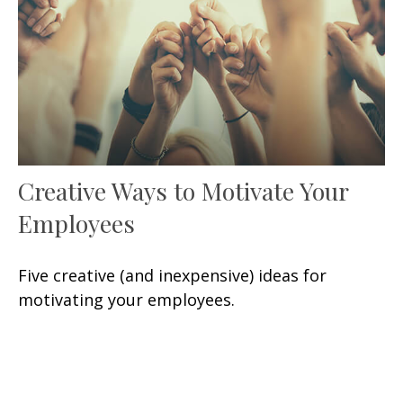
Creative Ways to Motivate Your
Employees
Five creative (and inexpensive) ideas for
motivating your employees.