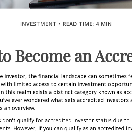
INVESTMENT
READ TIME: 4 MIN
 to Become an Accre
e investor, the financial landscape can sometimes fe
ith limited access to certain investment opportuni
n this realm exists a distinct category known as ac
you've ever wondered what sets accredited investors a
es an overview.
 don't qualify for accredited investor status due to
ents. However, if you can qualify as an accredited in