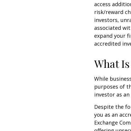
access additi
risk/reward ch
investors, unr
associated wit
expand your fi
accredited inv
What Is
While business
purposes of th
investor as an 
Despite the fo
you as an accr
Exchange Commi
offering unsec