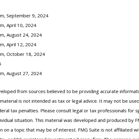
com, September 9, 2024
m, April 10, 2024
om, August 24, 2024
m, April 12, 2024
om, October 18, 2024
5
om, August 27, 2024
veloped from sources believed to be providing accurate informat
s material is not intended as tax or legal advice. It may not be us
eral tax penalties. Please consult legal or tax professionals for s
ividual situation. This material was developed and produced by F
n on a topic that may be of interest. FMG Suite is not affiliated 