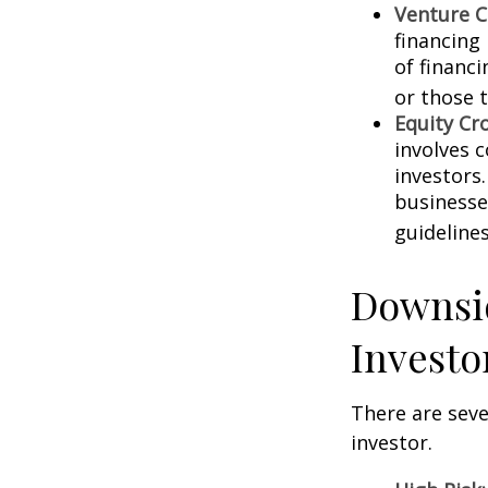
Venture C
financing
of financ
or those 
Equity Cr
involves 
investors
businesse
guidelines
Downsid
Investo
There are sev
investor.