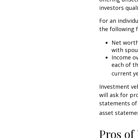
investors quali
For an individ
the following f
Net worth 
with spou
Income ove
each of t
current ye
Investment veh
will ask for p
statements of 
asset statemen
Pros of