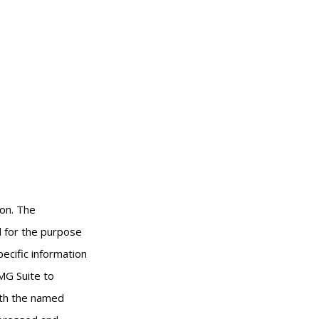
ion. The
ed for the purpose
pecific information
MG Suite to
with the named