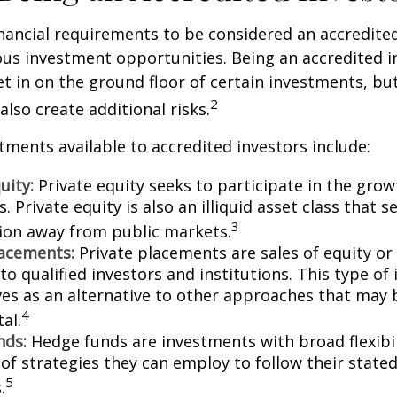
nancial requirements to be considered an accredite
us investment opportunities. Being an accredited i
et in on the ground floor of certain investments, bu
2
also create additional risks.
tments available to accredited investors include:
uity:
Private equity seeks to participate in the grow
 Private equity is also an illiquid asset class that 
3
ion away from public markets.
lacements:
Private placements are sales of equity or
to qualified investors and institutions. This type o
ves as an alternative to other approaches that may 
4
tal.
nds:
Hedge funds are investments with broad flexibil
 of strategies they can employ to follow their state
5
.