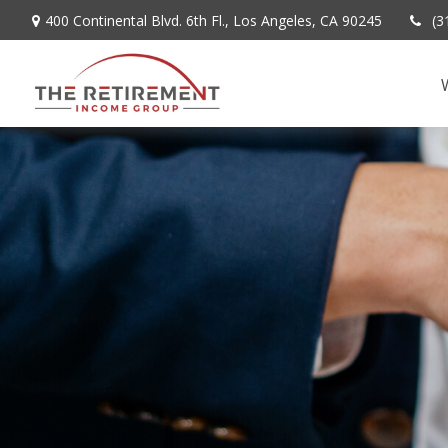
400 Continental Blvd. 6th Fl.,
Los Angeles,
CA
90245
(3