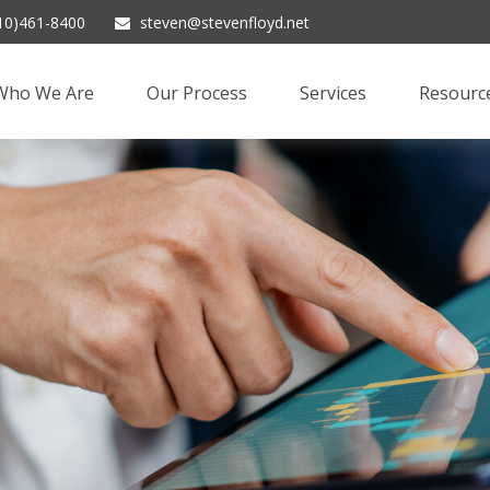
10)461-8400
steven@stevenfloyd.net
Who We Are
Our Process
Services
Resourc