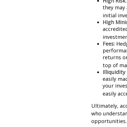
High Risk:
they may 
initial in
High Min
accredite
investment
Fees:
Hedg
performan
returns o
top of ma
Illiquidit
easily ma
your inve
easily ac
Ultimately, ac
who understand
opportunities.