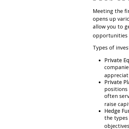
Meeting the fi
opens up vario
allow you to g
opportunities 
Types of inves
Private Eq
companies.
appreciat
Private P
positions 
often ser
raise capi
Hedge Fu
the types
objectives