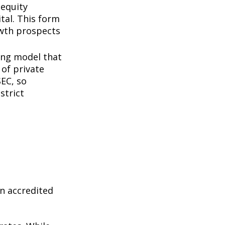
 equity
tal. This form
owth prospects
ing model that
of private
SEC, so
strict
n accredited