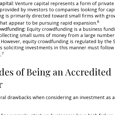
apital:
Venture capital represents a form of private
 provided by investors to companies looking for capi
ing is primarily directed toward small firms with gr
6
that appear to be pursuing rapid expansion.
owdfunding:
Equity crowdfunding is a business fund
collecting small sums of money from a large number 
. However, equity crowdfunding is regulated by the 
s soliciting investments in this manner must follow 
7
.
es of Being an Accredited
r
eral drawbacks when considering an investment as a