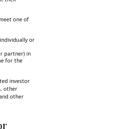
 meet one of
individually or
r partner) in
e for the
ted investor
s, other
 and other
or