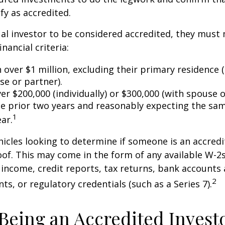
fy as accredited.
ual investor to be considered accredited, they must
inancial criteria:
over $1 million, excluding their primary residence (
se or partner).
r $200,000 (individually) or $300,000 (with spouse o
he prior two years and reasonably expecting the sam
1
ar.
icles looking to determine if someone is an accredi
roof. This may come in the form of any available W-2
income, credit reports, tax returns, bank accounts
2
ts, or regulatory credentials (such as a Series 7).
 Being an Accredited Invest