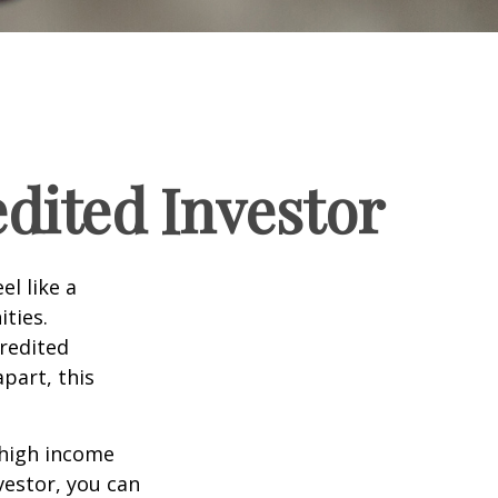
dited Investor
el like a
ties.
credited
part, this
 high income
vestor, you can