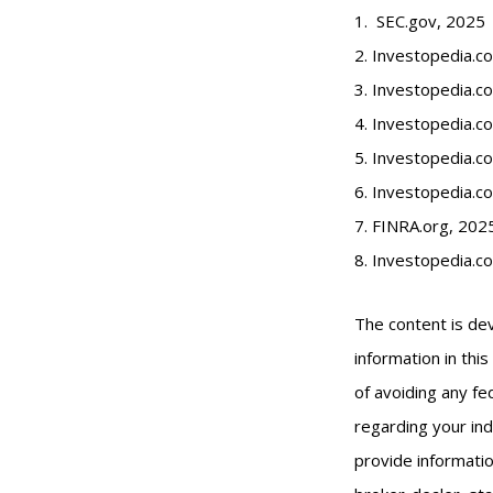
1. SEC.gov, 2025
2. Investopedia.
3. Investopedia.co
4. Investopedia.c
5. Investopedia.co
6. Investopedia.c
7. FINRA.org, 202
8. Investopedia.c
The content is de
information in thi
of avoiding any fed
regarding your ind
provide informatio