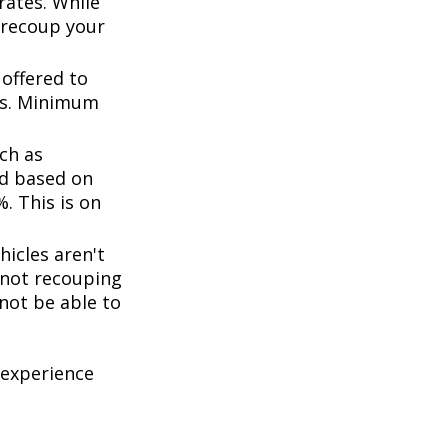
rates. While
 recoup your
offered to
ts. Minimum
ch as
d based on
. This is on
icles aren't
k not recouping
not be able to
 experience