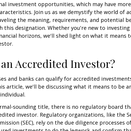
onal investment opportunities, which may have mor
aracteristics. Join us as we demystify the world of a
aveling the meaning, requirements, and potential be
h this designation. Whether you're new to investing
nancial horizons, we'll shed light on what it means 
estor.
 an Accredited Investor?
es and banks can qualify for accredited investments
is article, we'll be discussing what it means to be a
individual.
rmal-sounding title, there is no regulatory board tha
edited investor. Regulatory organizations, like the S
ssion (SEC), rely on the due diligence processes o
ured investments to do the legwork and confirm tha