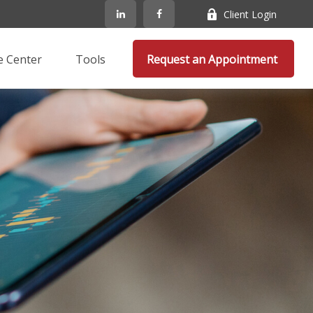
Client Login
e Center
Tools
Request an Appointment 