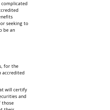
e complicated
ccredited
nefits
 or seeking to
to be an
, for the
n accredited
t will certify
ecurities and
f those
t their