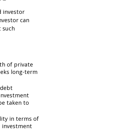
d investor
nvestor can
t such
th of private
seeks long-term
 debt
f investment
be taken to
ity in terms of
d investment