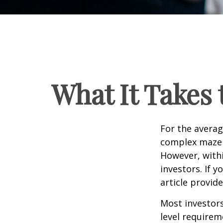
What It Takes
For the averag
complex maze w
However, withi
investors. If 
article provid
Most investors
level requirem