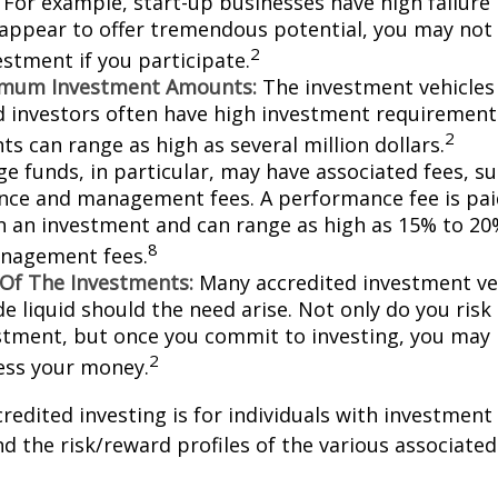
For example, start-up businesses have high failure 
appear to offer tremendous potential, you may not
2
vestment if you participate.
imum Investment Amounts:
The investment vehicles 
d investors often have high investment requiremen
2
s can range as high as several million dollars.
e funds, in particular, may have associated fees, su
ce and management fees. A performance fee is pai
n an investment and can range as high as 15% to 20%
8
nagement fees.
y Of The Investments:
Many accredited investment veh
de liquid should the need arise. Not only do you ris
stment, but once you commit to investing, you may 
2
cess your money.
credited investing is for individuals with investment
 the risk/reward profiles of the various associated