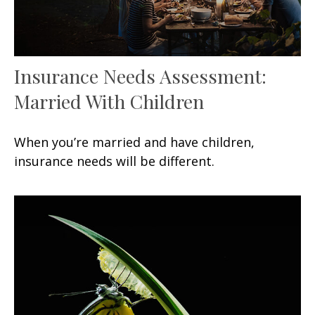
Insurance Needs Assessment:
Married With Children
When you’re married and have children,
insurance needs will be different.