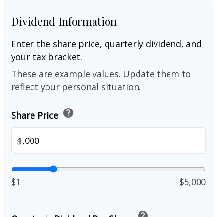
Dividend Information
Enter the share price, quarterly dividend, and
your tax bracket.
These are example values. Update them to
reflect your personal situation.
help
Share Price
$
$1
$5,000
help