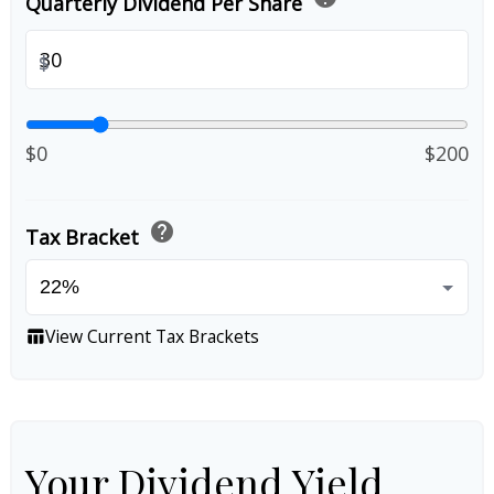
Quarterly Dividend Per Share
$
$0
$200
help
Tax Bracket
View Current Tax Brackets
table_chart
Your Dividend Yield