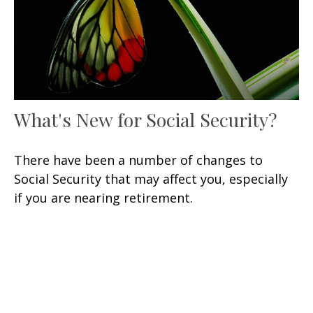
What's New for Social Security?
There have been a number of changes to
Social Security that may affect you, especially
if you are nearing retirement.