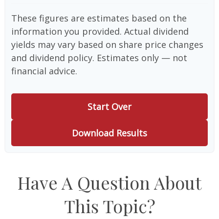
These figures are estimates based on the
information you provided. Actual dividend
yields may vary based on share price changes
and dividend policy. Estimates only — not
financial advice.
Start Over
Download Results
Have A Question About
This Topic?