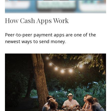
How Cash Apps Work
Peer-to-peer payment apps are one of the
newest ways to send money.