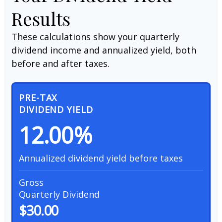
Results
These calculations show your quarterly
dividend income and annualized yield, both
before and after taxes.
PRE-TAX
DIVIDEND YIELD
12.00%
Annualized dividend yield before taxes
Gross
Quarterly Dividend
$30.00