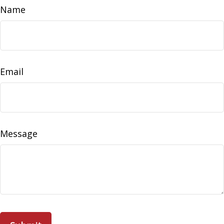
Name
Email
Message