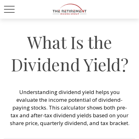
What Is the
Dividend Yield?
Understanding dividend yield helps you
evaluate the income potential of dividend-
paying stocks. This calculator shows both pre-
tax and after-tax dividend yields based on your
share price, quarterly dividend, and tax bracket.