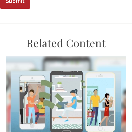
Related Content