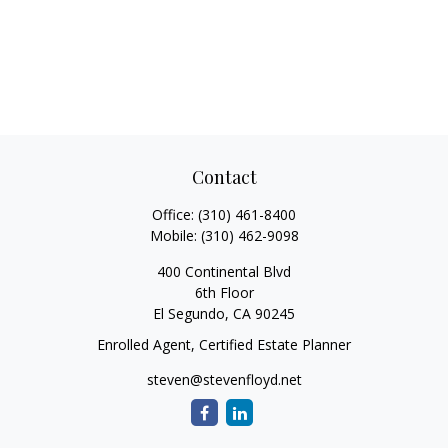
Contact
Office:
(310) 461-8400
Mobile:
(310) 462-9098
400 Continental Blvd
6th Floor
El Segundo,
CA
90245
Enrolled Agent, Certified Estate Planner
steven@stevenfloyd.net