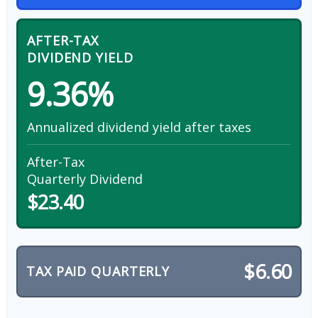
AFTER-TAX
DIVIDEND YIELD
9.36%
Annualized dividend yield after taxes
After-Tax
Quarterly Dividend
$23.40
$6.60
TAX PAID QUARTERLY