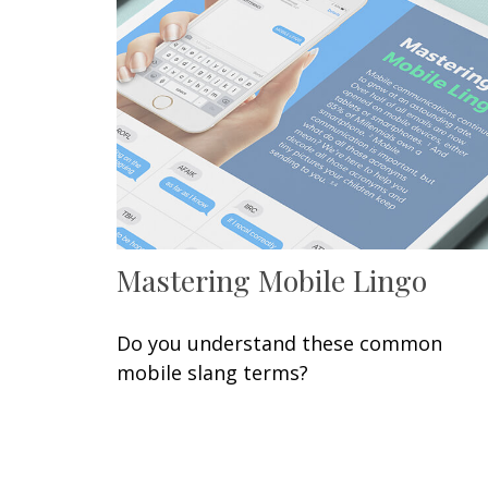
Mastering Mobile Lingo
Do you understand these common
mobile slang terms?