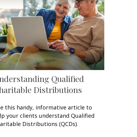
nderstanding Qualified
haritable Distributions
e this handy, informative article to
lp your clients understand Qualified
aritable Distributions (QCDs).