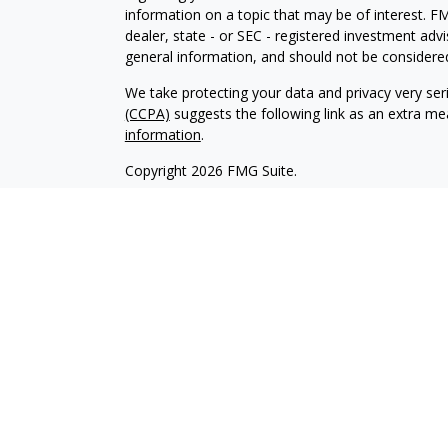
information on a topic that may be of interest. FM
dealer, state - or SEC - registered investment adv
general information, and should not be considered 
We take protecting your data and privacy very ser
(CCPA)
suggests the following link as an extra m
information
.
Copyright 2026 FMG Suite.
Investment advisory services are offered through
investment advisor affiliate of Brookstone Cap
LLC are independent of each other. Insurance pro
and sold through individually licensed and appoint
Registered Investment Advisors and Investment Adv
management clients. We have an obligation to act i
any conflicts of interest. Please refer to our firm
The content of this website is provided for informa
recommendation of any investment strategy. Inves
possible loss of principal. There is no assurance t