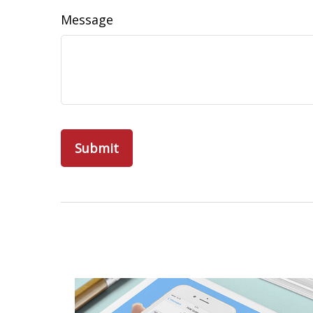
Message