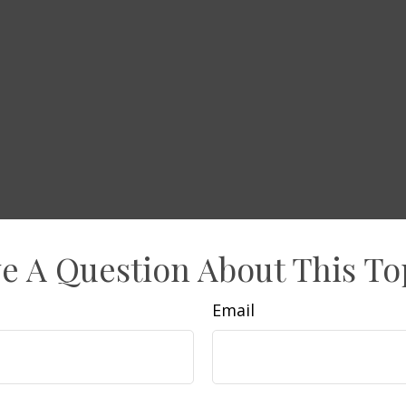
e A Question About This To
Email