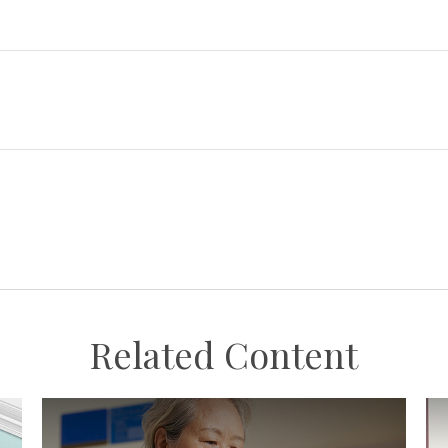
Related Content