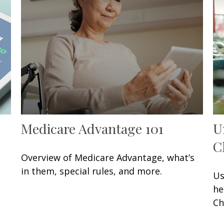
Medicare Advantage 101
U
C
Overview of Medicare Advantage, what’s
in them, special rules, and more.
Us
he
Ch