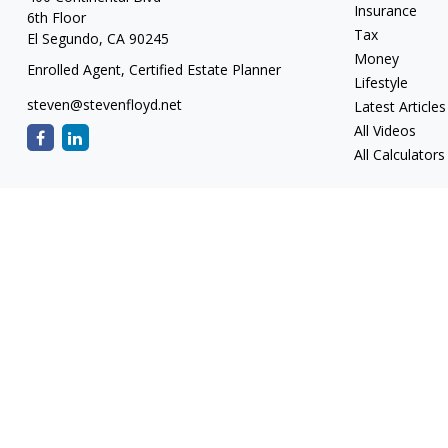
Insurance
6th Floor
Tax
El Segundo,
CA
90245
Money
Enrolled Agent, Certified Estate Planner
Lifestyle
steven@stevenfloyd.net
Latest Articles
All Videos
All Calculators