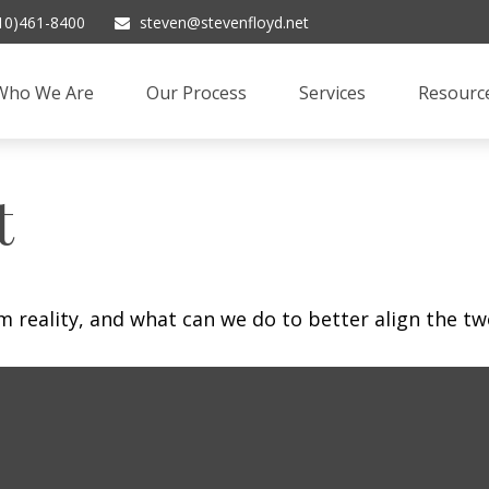
10)461-8400
steven@stevenfloyd.net
Who We Are
Our Process
Services
Resourc
t
m reality, and what can we do to better align the tw