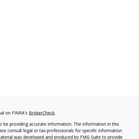
nal on FINRA's
BrokerCheck
.
 be providing accurate information. The information in this
ease consult legal or tax professionals for specific information
 material was developed and produced by FMG Suite to provide