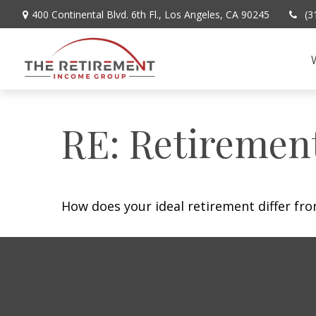
400 Continental Blvd. 6th Fl.,
Los Angeles,
CA
90245
(3
RE: Retiremen
How does your ideal retirement differ fro