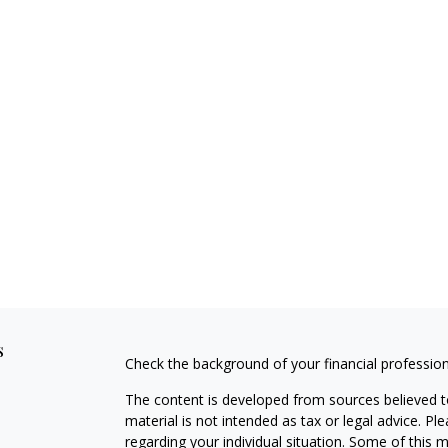
s
Check the background of your financial professio
The content is developed from sources believed to
material is not intended as tax or legal advice. Pl
regarding your individual situation. Some of this