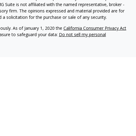
G Suite is not affiliated with the named representative, broker -
isory firm. The opinions expressed and material provided are for
a solicitation for the purchase or sale of any security.
iously. As of January 1, 2020 the
California Consumer Privacy Act
easure to safeguard your data:
Do not sell my personal
 Brookstone Wealth Advisors, LLC (BWA), a registered
ital Management, LLC. BWA and The Retirement Income Group
ducts and services are not offered through BWA but are offered
ed agents.
isor Representatives act as fiduciaries for all of our investment
n the best interests of our clients and to make full disclosure of
 brochure, the ADV 2A item 4, for additional information.
tional purposes only and is not a solicitation or
tments and/or investment strategies involve risk including the
hat any investment strategy will achieve its objectives.