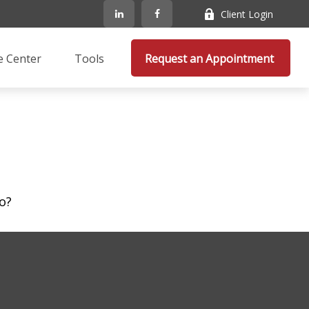
Client Login
e Center
Tools
Request an Appointment 
o?