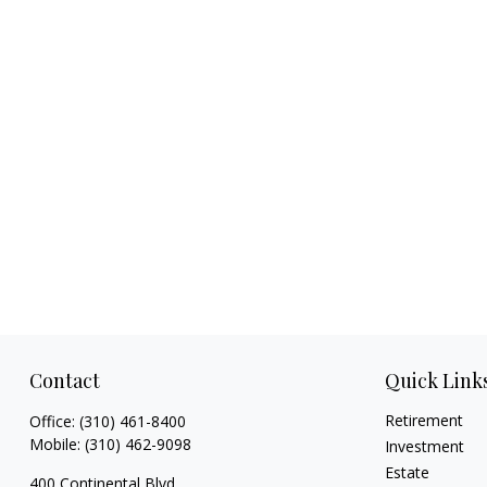
Contact
Quick Link
Retirement
Office:
(310) 461-8400
Mobile:
(310) 462-9098
Investment
Estate
400 Continental Blvd