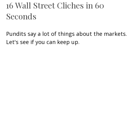
16 Wall Street Cliches in 60
Seconds
Pundits say a lot of things about the markets.
Let's see if you can keep up.