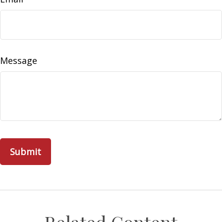
Message