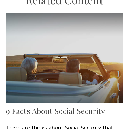
Related Content
9 Facts About Social Security
There are things about Social Security that