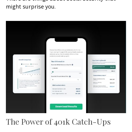
might surprise you.
The Power of 401k Catch-Ups