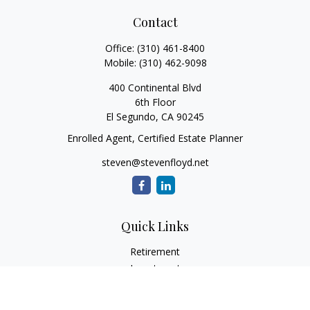
Contact
Office:
(310) 461-8400
Mobile:
(310) 462-9098
400 Continental Blvd
6th Floor
El Segundo,
CA
90245
Enrolled Agent, Certified Estate Planner
steven@stevenfloyd.net
Quick Links
Retirement
Investment
Estate
Insurance