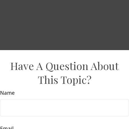
Have A Question About
This Topic?
Name
Email