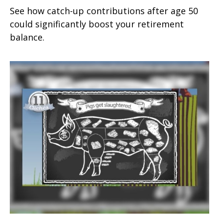
See how catch-up contributions after age 50
could significantly boost your retirement
balance.