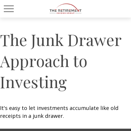
The Junk Drawer
Approach to
Investing
It's easy to let investments accumulate like old
receipts in a junk drawer.