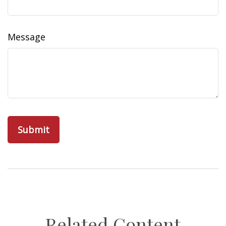
Message
Related Content