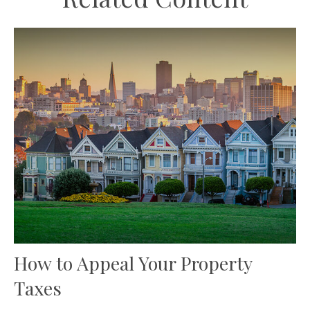
How to Appeal Your Property
Taxes