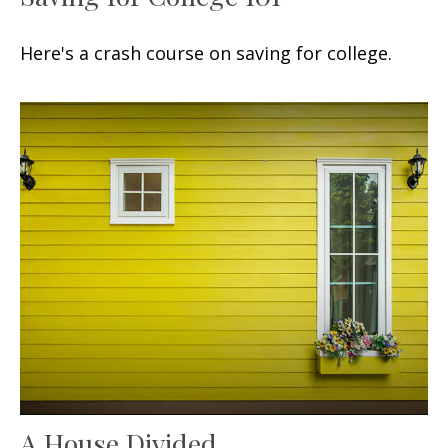
Here's a crash course on saving for college.
A House Divided