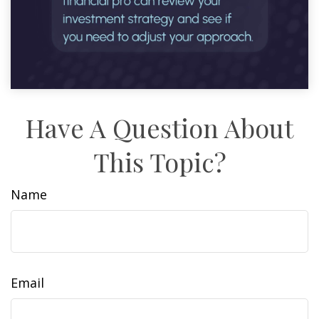
Have A Question About
This Topic?
Name
Email