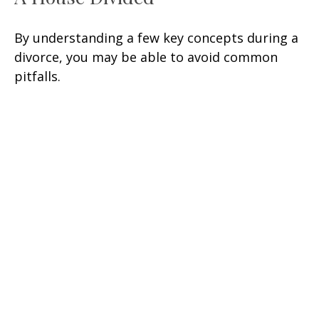
By understanding a few key concepts during a
divorce, you may be able to avoid common
pitfalls.