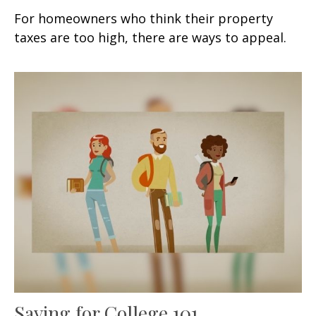
For homeowners who think their property
taxes are too high, there are ways to appeal.
Saving for College 101