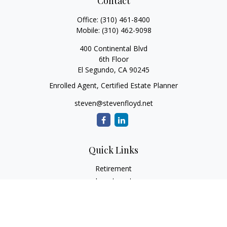
Contact
Office:
(310) 461-8400
Mobile:
(310) 462-9098
400 Continental Blvd
6th Floor
El Segundo,
CA
90245
Enrolled Agent, Certified Estate Planner
steven@stevenfloyd.net
Quick Links
Retirement
Investment
Estate
Insurance
Tax