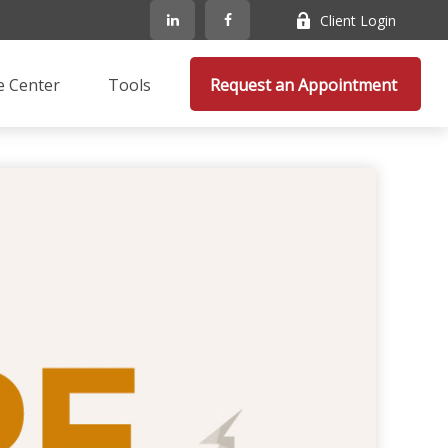
Client Login
e Center
Tools
Request an Appointment 