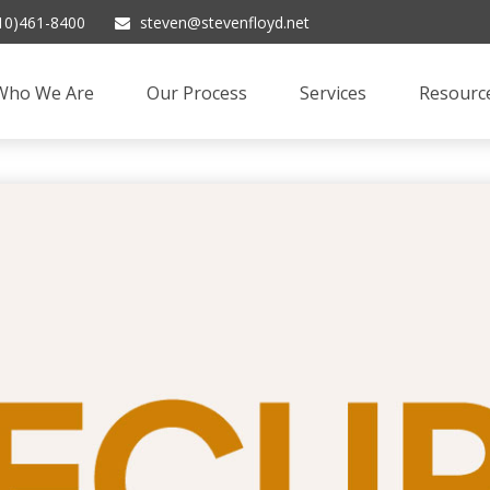
10)461-8400
steven@stevenfloyd.net
Who We Are
Our Process
Services
Resourc