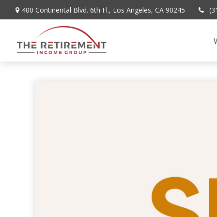
400 Continental Blvd. 6th Fl.,
Los Angeles,
CA
90245
(3