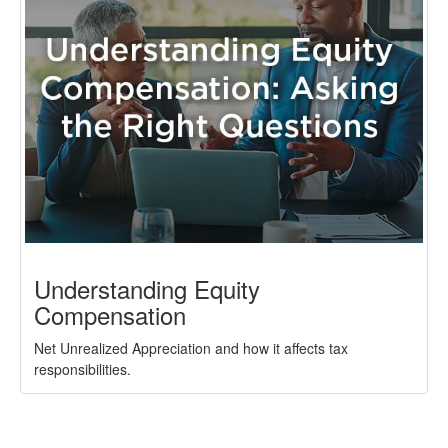
Understanding Equity
Compensation
Net Unrealized Appreciation and how it affects tax
responsibilities.