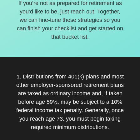
If you’re not as prepared for retirement as
you’d like to be, just reach out. Together,
we can fine-tune these strategies so you
can finish your checklist and get started on
that bucket list.
1. Distributions from 401(k) plans and most
other employer-sponsored retirement plans
are taxed as ordinary income and, if taken
before age 59½, may be subject to a 10%
federal income tax penalty. Generally, once
you reach age 73, you must begin taking
required minimum distributions.