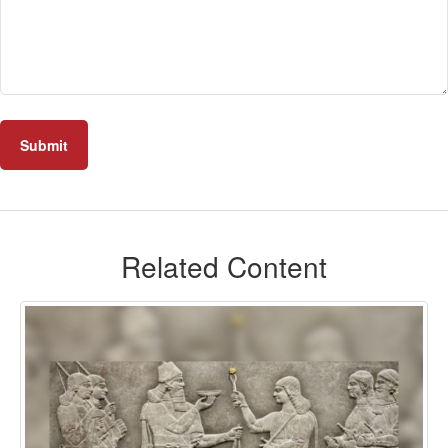
Related Content