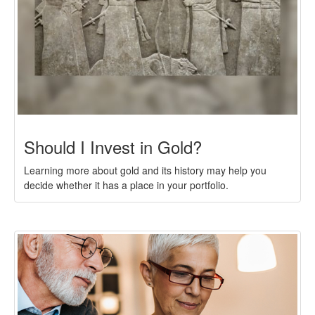
Should I Invest in Gold?
Learning more about gold and its history may help you
decide whether it has a place in your portfolio.