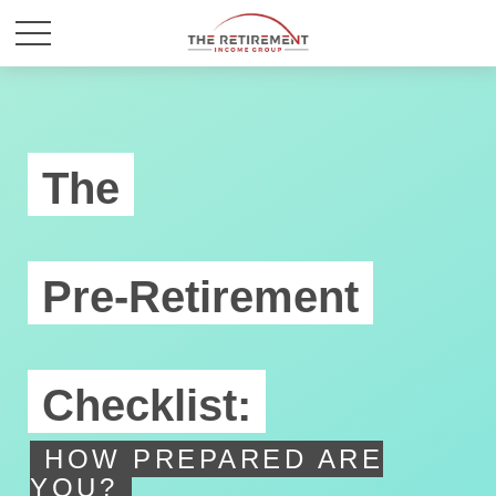
The
Pre-Retirement
Checklist:
HOW PREPARED ARE
YOU?