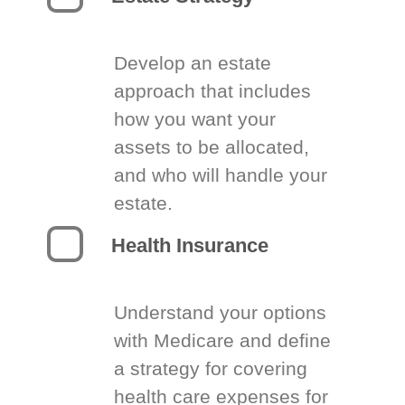
Develop an estate
approach that includes
how you want your
assets to be allocated,
and who will handle your
estate.
Health Insurance
Understand your options
with Medicare and define
a strategy for covering
health care expenses for