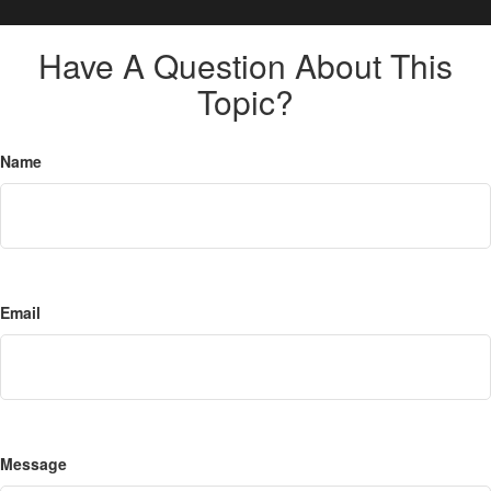
Have A Question About This
Topic?
Name
Email
Message