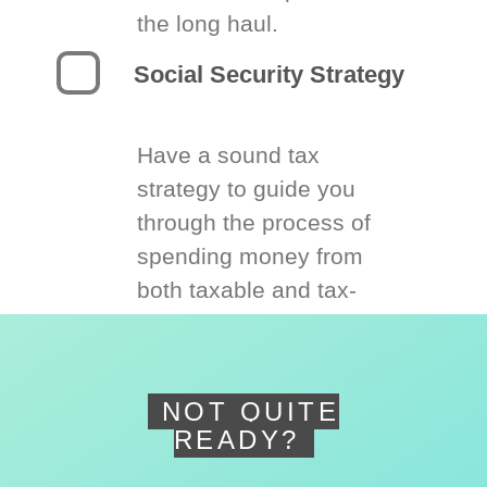
the long haul.
Social Security Strategy
Have a sound tax
strategy to guide you
through the process of
spending money from
both taxable and tax-
deferred accounts.
NOT QUITE
READY?