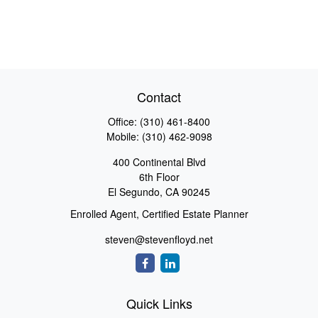
Contact
Office:
(310) 461-8400
Mobile:
(310) 462-9098
400 Continental Blvd
6th Floor
El Segundo,
CA
90245
Enrolled Agent, Certified Estate Planner
steven@stevenfloyd.net
Quick Links