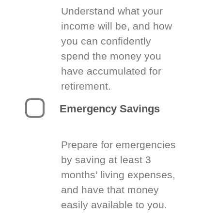
Understand what your
income will be, and how
you can confidently
spend the money you
have accumulated for
retirement.
Emergency Savings
Prepare for emergencies
by saving at least 3
months’ living expenses,
and have that money
easily available to you.