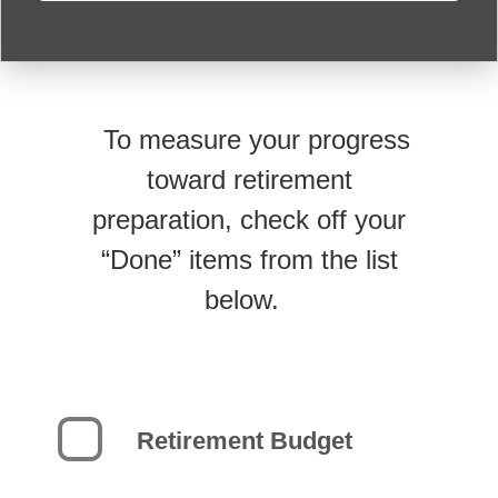
To measure your progress
toward retirement
preparation, check off your
“Done” items from the list
below.
Retirement Budget