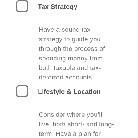
Tax Strategy
Have a sound tax
strategy to guide you
through the process of
spending money from
both taxable and tax-
deferred accounts.
Lifestyle & Location
Consider where you’ll
live, both short- and long-
term. Have a plan for