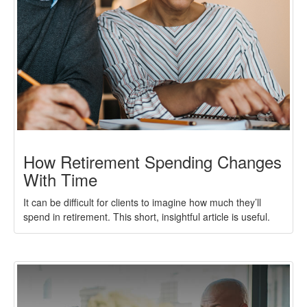
How Retirement Spending Changes
With Time
It can be difficult for clients to imagine how much they’ll
spend in retirement. This short, insightful article is useful.