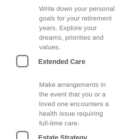
Write down your personal
goals for your retirement
years. Explore your
dreams, priorities and
values.
Extended Care
Make arrangements in
the event that you or a
loved one encounters a
health issue requiring
full-time care.
Estate Strategy