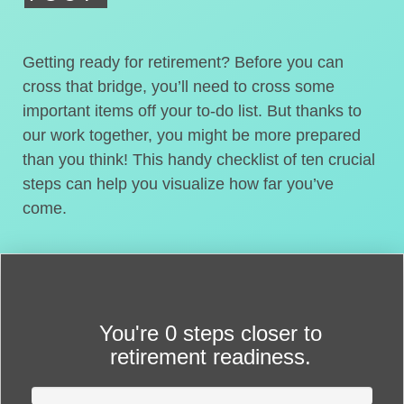
Getting ready for retirement? Before you can
cross that bridge, you’ll need to cross some
important items off your to-do list. But thanks to
our work together, you might be more prepared
than you think! This handy checklist of ten crucial
steps can help you visualize how far you’ve
come.
You're
0 steps closer
to
retirement readiness.