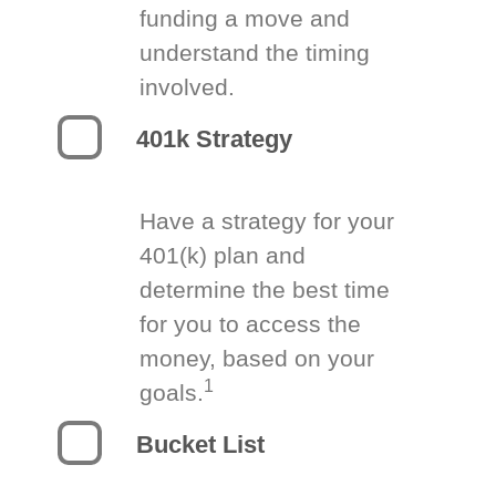
funding a move and
understand the timing
involved.
401k Strategy
Have a strategy for your
401(k) plan and
determine the best time
for you to access the
money, based on your
1
goals.
Bucket List