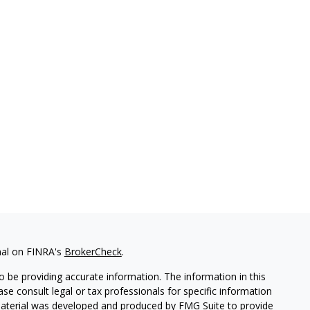
nal on FINRA's
BrokerCheck
.
 be providing accurate information. The information in this
ease consult legal or tax professionals for specific information
 material was developed and produced by FMG Suite to provide