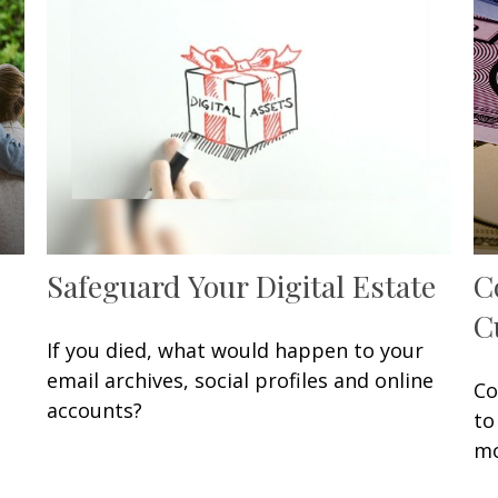
Safeguard Your Digital Estate
C
C
If you died, what would happen to your
email archives, social profiles and online
Co
accounts?
to
mo