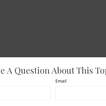
e A Question About This To
Email