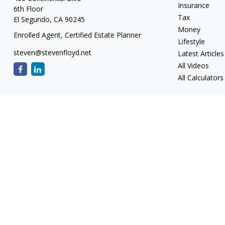
Insurance
6th Floor
Tax
El Segundo,
CA
90245
Money
Enrolled Agent, Certified Estate Planner
Lifestyle
steven@stevenfloyd.net
Latest Articles
All Videos
All Calculators