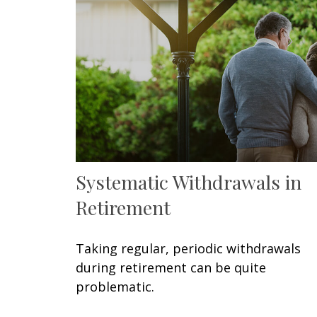
Systematic Withdrawals in
Retirement
Taking regular, periodic withdrawals
during retirement can be quite
problematic.