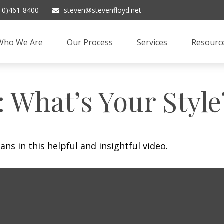
10)461-8400
steven@stevenfloyd.net
Who We Are
Our Process
Services
Resourc
: What’s Your Style
ns in this helpful and insightful video.