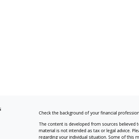
s
Check the background of your financial professio
The content is developed from sources believed to
material is not intended as tax or legal advice. Pl
regarding your individual situation. Some of this