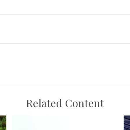
Related Content