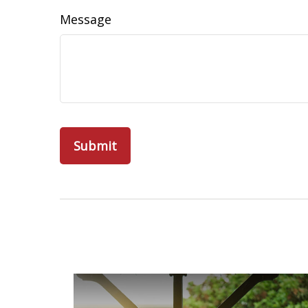
Message