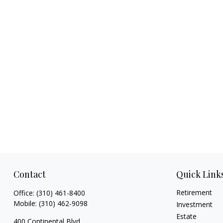
Contact
Quick Link
Retirement
Office:
(310) 461-8400
Mobile:
(310) 462-9098
Investment
Estate
400 Continental Blvd