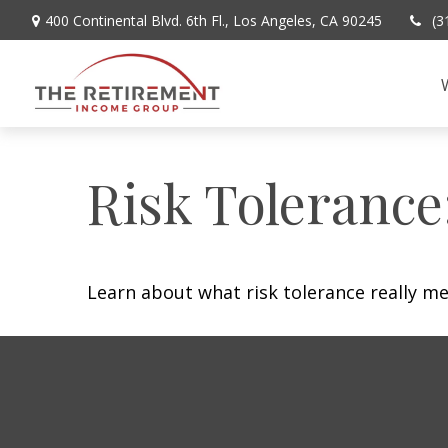
400 Continental Blvd. 6th Fl.,
Los Angeles,
CA
90245
(3
Risk Tolerance
Learn about what risk tolerance really mea