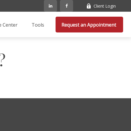
Client Login
e Center
Tools
Request an Appointment 
?