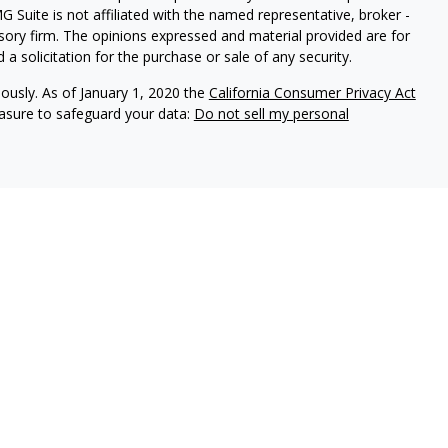
G Suite is not affiliated with the named representative, broker -
isory firm. The opinions expressed and material provided are for
a solicitation for the purchase or sale of any security.
iously. As of January 1, 2020 the
California Consumer Privacy Act
easure to safeguard your data:
Do not sell my personal
 Brookstone Wealth Advisors, LLC (BWA), a registered
ital Management, LLC. BWA and The Retirement Income Group
ducts and services are not offered through BWA but are offered
ed agents.
isor Representatives act as fiduciaries for all of our investment
n the best interests of our clients and to make full disclosure of
 brochure, the ADV 2A item 4, for additional information.
tional purposes only and is not a solicitation or
tments and/or investment strategies involve risk including the
hat any investment strategy will achieve its objectives.