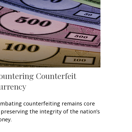
ountering Counterfeit
urrency
mbating counterfeiting remains core
 preserving the integrity of the nation’s
ney.