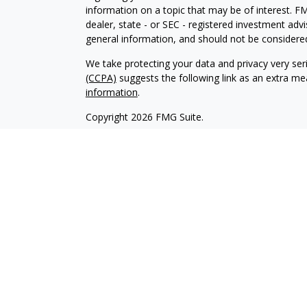
information on a topic that may be of interest. FM
dealer, state - or SEC - registered investment adv
general information, and should not be considered 
We take protecting your data and privacy very ser
(CCPA)
suggests the following link as an extra m
information
.
Copyright 2026 FMG Suite.
Investment advisory services are offered through
investment advisor affiliate of Brookstone Cap
LLC are independent of each other. Insurance pro
and sold through individually licensed and appoint
Registered Investment Advisors and Investment Adv
management clients. We have an obligation to act i
any conflicts of interest. Please refer to our firm
The content of this website is provided for informa
recommendation of any investment strategy. Inves
possible loss of principal. There is no assurance t