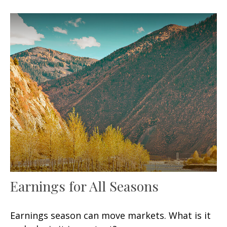
Earnings for All Seasons
Earnings season can move markets. What is it