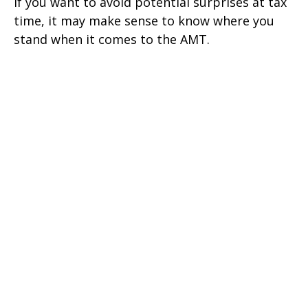
If you want to avoid potential surprises at tax
time, it may make sense to know where you
stand when it comes to the AMT.