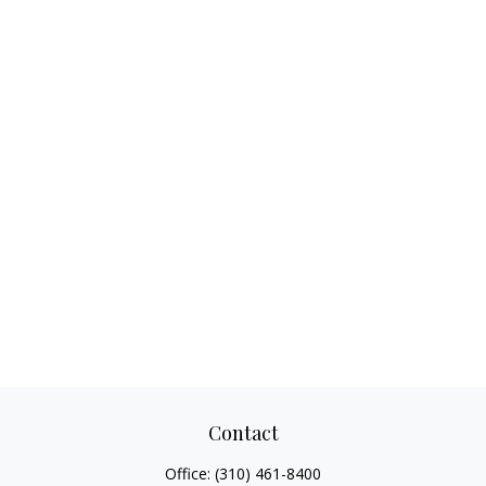
Contact
Office:
(310) 461-8400