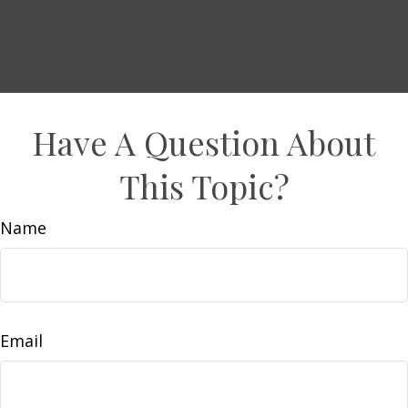
Have A Question About
This Topic?
Name
Email