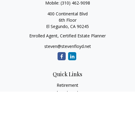
Mobile:
(310) 462-9098
400 Continental Blvd
6th Floor
El Segundo,
CA
90245
Enrolled Agent, Certified Estate Planner
steven@stevenfloyd.net
Quick Links
Retirement
Investment
Estate
Insurance
Tax
Money
Lifestyle