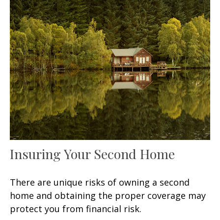
Insuring Your Second Home
There are unique risks of owning a second
home and obtaining the proper coverage may
protect you from financial risk.