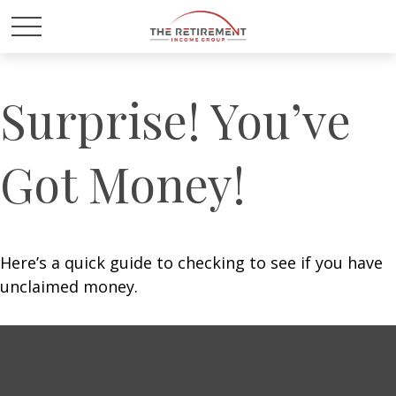
Surprise! You’ve
Got Money!
Here’s a quick guide to checking to see if you have
unclaimed money.