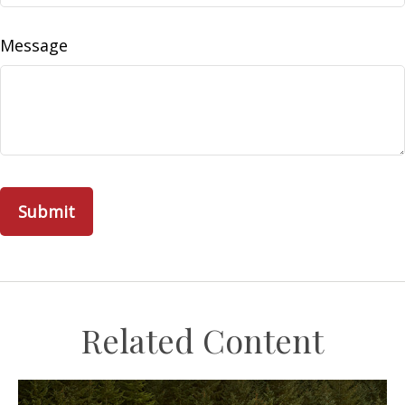
Message
Related Content