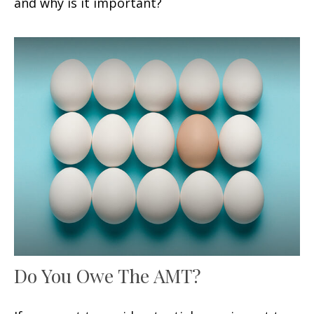
and why is it important?
Do You Owe The AMT?