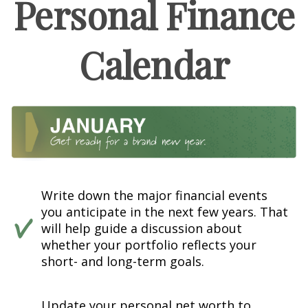
Personal Finance
Calendar
Write down the major financial events
you anticipate in the next few years. That
will help guide a discussion about
whether your portfolio reflects your
short- and long-term goals.
Update your personal net worth to