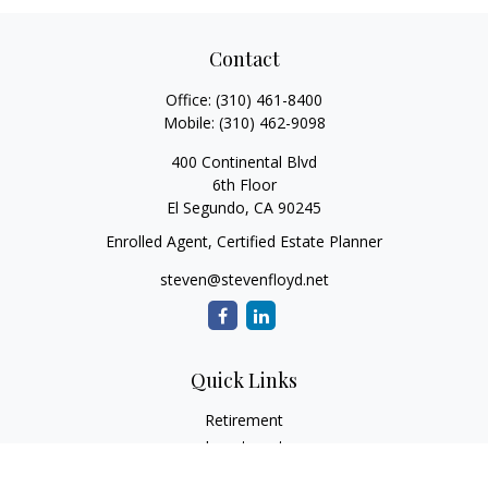
Contact
Office:
(310) 461-8400
Mobile:
(310) 462-9098
400 Continental Blvd
6th Floor
El Segundo,
CA
90245
Enrolled Agent, Certified Estate Planner
steven@stevenfloyd.net
Quick Links
Retirement
Investment
Estate