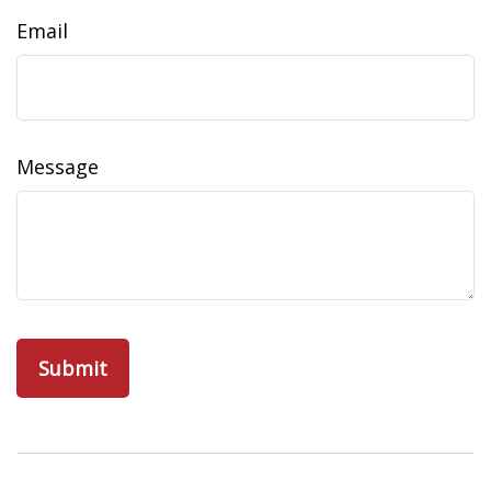
Email
Message