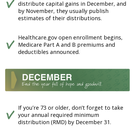
distribute capital gains in December, and
by November, they usually publish
estimates of their distributions.
Healthcare.gov open enrollment begins,
Medicare Part A and B premiums and
deductibles announced.
If you’re 73 or older, don’t forget to take
your annual required minimum
distribution (RMD) by December 31.