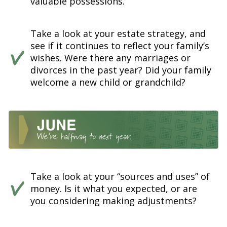
valuable possessions.
Take a look at your estate strategy, and
see if it continues to reflect your family’s
wishes. Were there any marriages or
divorces in the past year? Did your family
welcome a new child or grandchild?
Take a look at your “sources and uses” of
money. Is it what you expected, or are
you considering making adjustments?