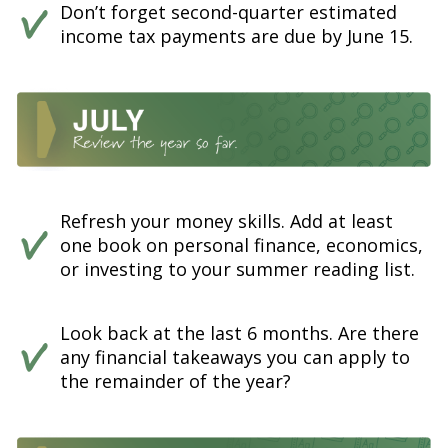
Don’t forget second-quarter estimated
income tax payments are due by June 15.
Refresh your money skills. Add at least
one book on personal finance, economics,
or investing to your summer reading list.
Look back at the last 6 months. Are there
any financial takeaways you can apply to
the remainder of the year?