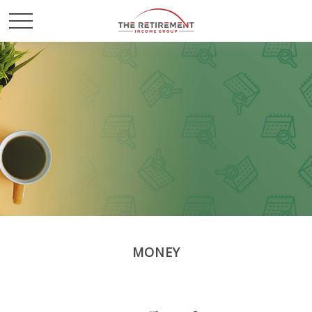
MONEY