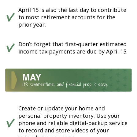
April 15 is also the last day to contribute
to most retirement accounts for the
prior year.
Don’t forget that first-quarter estimated
income tax payments are due by April 15.
Create or update your home and
personal property inventory. Use your
phone and reliable digital-backup service
to record and store videos of your