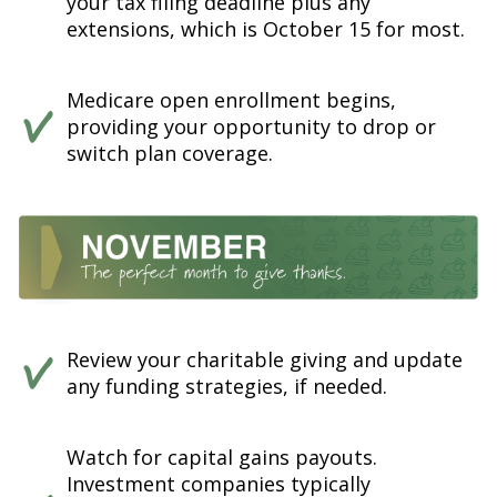
your tax filing deadline plus any
extensions, which is October 15 for most.
Medicare open enrollment begins,
providing your opportunity to drop or
switch plan coverage.
Review your charitable giving and update
any funding strategies, if needed.
Watch for capital gains payouts.
Investment companies typically