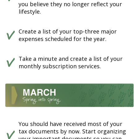
you believe they no longer reflect your
lifestyle.
Create a list of your top-three major
expenses scheduled for the year.
Take a minute and create a list of your
monthly subscription services.
You should have received most of your
tax documents by now. Start organizing
your important documents so you can