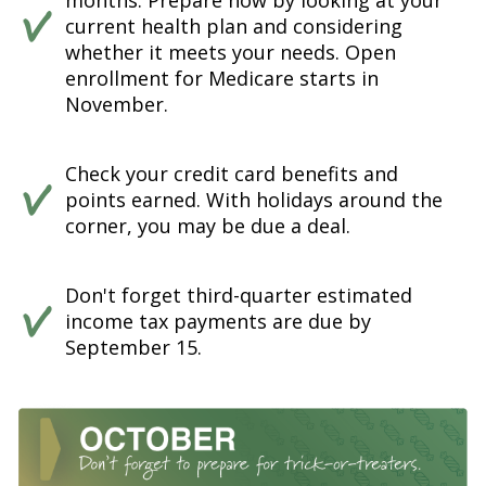
months. Prepare now by looking at your
current health plan and considering
whether it meets your needs. Open
enrollment for Medicare starts in
November.
Check your credit card benefits and
points earned. With holidays around the
corner, you may be due a deal.
Don't forget third-quarter estimated
income tax payments are due by
September 15.