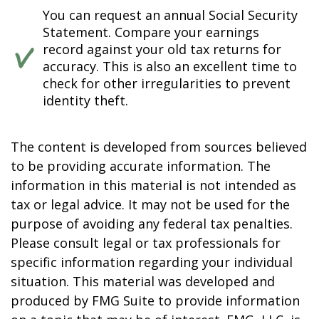
You can request an annual Social Security
Statement. Compare your earnings
record against your old tax returns for
accuracy. This is also an excellent time to
check for other irregularities to prevent
identity theft.
The content is developed from sources believed
to be providing accurate information. The
information in this material is not intended as
tax or legal advice. It may not be used for the
purpose of avoiding any federal tax penalties.
Please consult legal or tax professionals for
specific information regarding your individual
situation. This material was developed and
produced by FMG Suite to provide information