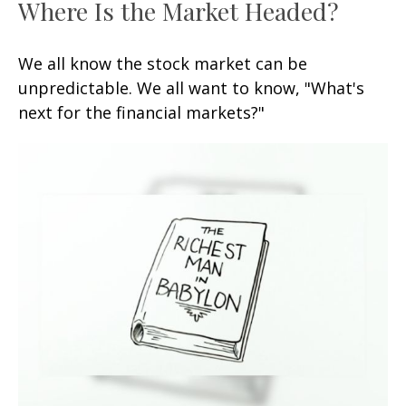
Where Is the Market Headed?
We all know the stock market can be
unpredictable. We all want to know, "What's
next for the financial markets?"