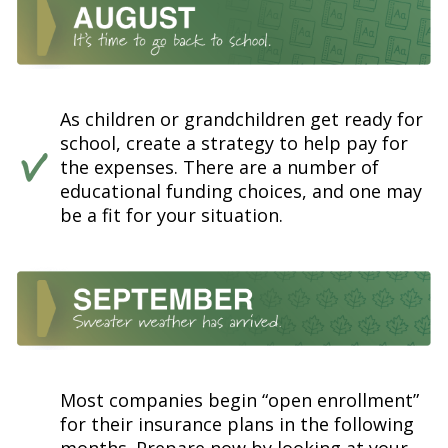
As children or grandchildren get ready for
school, create a strategy to help pay for
the expenses. There are a number of
educational funding choices, and one may
be a fit for your situation.
Most companies begin “open enrollment”
for their insurance plans in the following