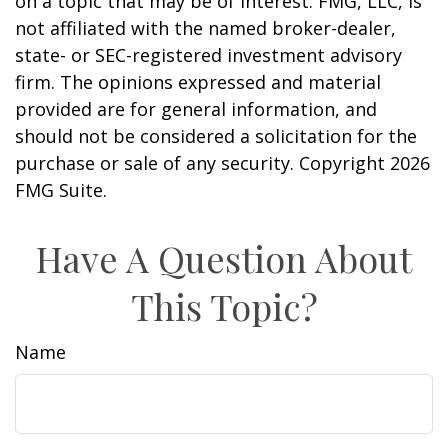
on a topic that may be of interest. FMG, LLC, is
not affiliated with the named broker-dealer,
state- or SEC-registered investment advisory
firm. The opinions expressed and material
provided are for general information, and
should not be considered a solicitation for the
purchase or sale of any security. Copyright
2026
FMG Suite.
Have A Question About
This Topic?
Name