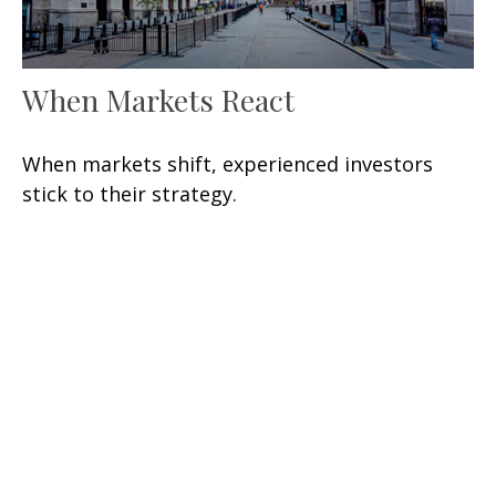
When Markets React
When markets shift, experienced investors
stick to their strategy.