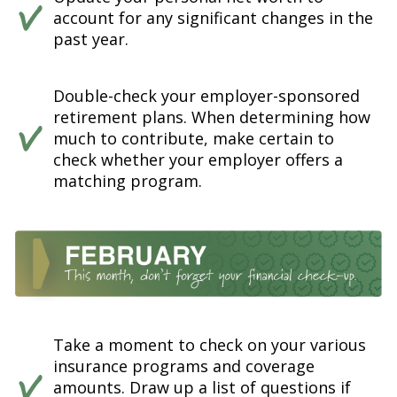
account for any significant changes in the
past year.
Double-check your employer-sponsored
retirement plans. When determining how
much to contribute, make certain to
check whether your employer offers a
matching program.
Take a moment to check on your various
insurance programs and coverage
amounts. Draw up a list of questions if