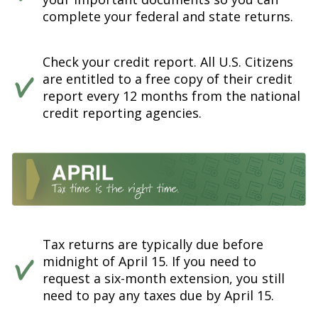
complete your federal and state returns.
Check your credit report. All U.S. Citizens
are entitled to a free copy of their credit
report every 12 months from the national
credit reporting agencies.
Tax returns are typically due before
midnight of April 15. If you need to
request a six-month extension, you still
need to pay any taxes due by April 15.