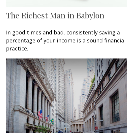
The Richest Man in Babylon
In good times and bad, consistently saving a
percentage of your income is a sound financial
practice.