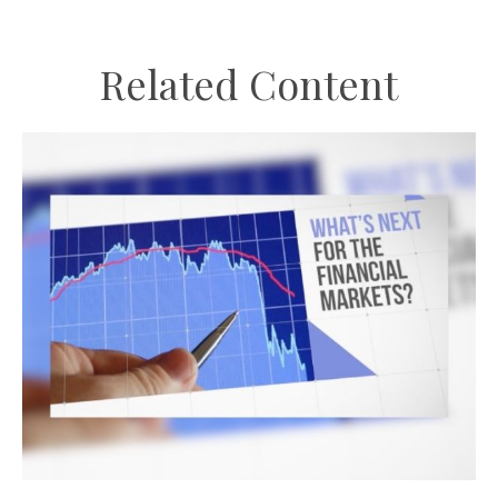
Related Content