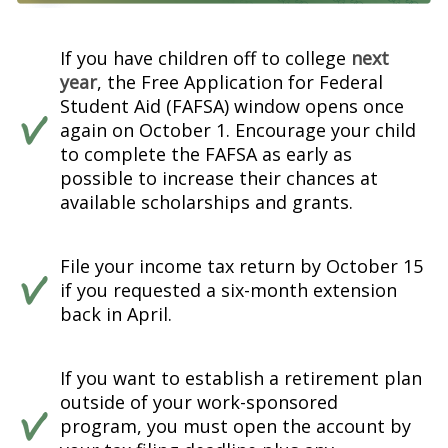
If you have children off to college
next
year
, the Free Application for Federal
Student Aid (FAFSA) window opens once
again on October 1. Encourage your child
to complete the FAFSA as early as
possible to increase their chances at
available scholarships and grants.
File your income tax return by October 15
if you requested a six-month extension
back in April.
If you want to establish a retirement plan
outside of your work-sponsored
program, you must open the account by