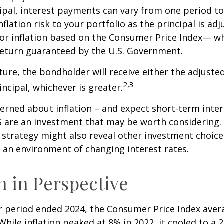
ipal, interest payments can vary from one period to
flation risk to your portfolio as the principal is adj
or inflation based on the Consumer Price Index— wh
 return guaranteed by the U.S. Government.
re, the bondholder will receive either the adjusted
2,3
incipal, whichever is greater.
cerned about inflation – and expect short-term inte
S are an investment that may be worth considering. 
l strategy might also reveal other investment choic
 an environment of changing interest rates.
on in Perspective
r period ended 2024, the Consumer Price Index aver
 While inflation peaked at 8% in 2022, it cooled to a 