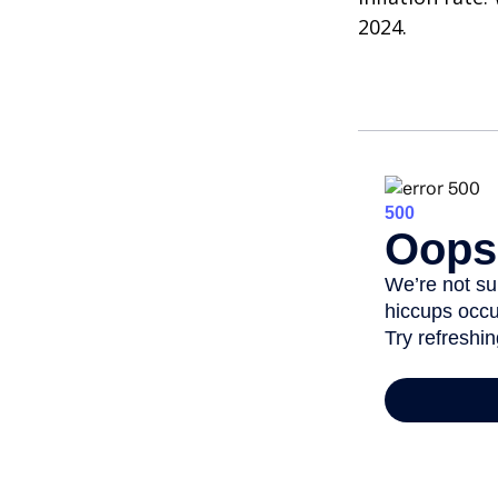
2024.