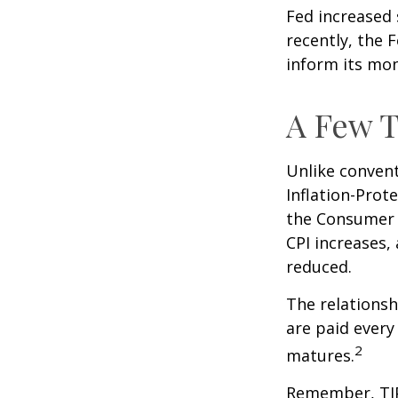
Fed increased 
recently, the F
inform its mon
A Few T
Unlike convent
Inflation-Prot
the Consumer P
CPI increases, 
reduced.
The relationsh
are paid every
2
matures.
Remember, TIPS