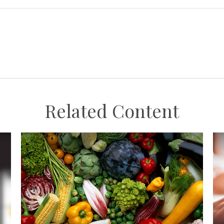
Related Content