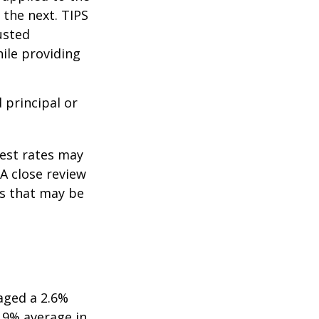
 the next. TIPS
usted
ile providing
 principal or
rest rates may
A close review
es that may be
aged a 2.6%
2.9% average in