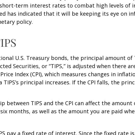
short-term interest rates to combat high levels of i
ed has indicated that it will be keeping its eye on in
etary policy.
IPS
ional U.S. Treasury bonds, the principal amount of
ected Securities, or “TIPS,” is adjusted when there ar
rice Index (CPI), which measures changes in inflati
a TIPS’s principal increases. If the CPI falls, the princ
ip between TIPS and the CPI can affect the amount 
 six months, as well as the amount you are paid whe
 pay a fixed rate of interest. Since the fixed rate is