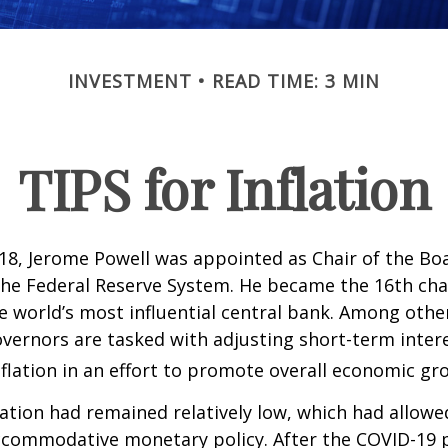
INVESTMENT
READ TIME: 3 MIN
TIPS for Inflation
18, Jerome Powell was appointed as Chair of the Bo
he Federal Reserve System. He became the 16th chai
e world’s most influential central bank. Among other
vernors are tasked with adjusting short-term intere
nflation in an effort to promote overall economic gr
flation had remained relatively low, which had allowe
ccommodative monetary policy. After the COVID-19 