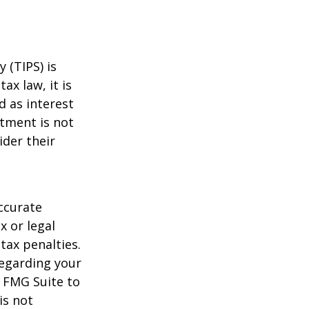
 (TIPS) is
ax law, it is
d as interest
stment is not
ider their
ccurate
x or legal
tax penalties.
regarding your
y FMG Suite to
is not