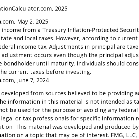
ationCalculator.com, 2025
a.com, May 2, 2025
t income from a Treasury Inflation-Protected Security
ate and local taxes. However, according to current t
ederal income tax. Adjustments in principal are taxe
e adjustment occurs even though the principal adju
e bondholder until maturity. Individuals should cons
the current taxes before investing.
a.com, June 7, 2024
 developed from sources believed to be providing a
he information in this material is not intended as ta
 not be used for the purpose of avoiding any federal 
 legal or tax professionals for specific information 
uation. This material was developed and produced b
ation on a topic that may be of interest. FMG, LLC, 