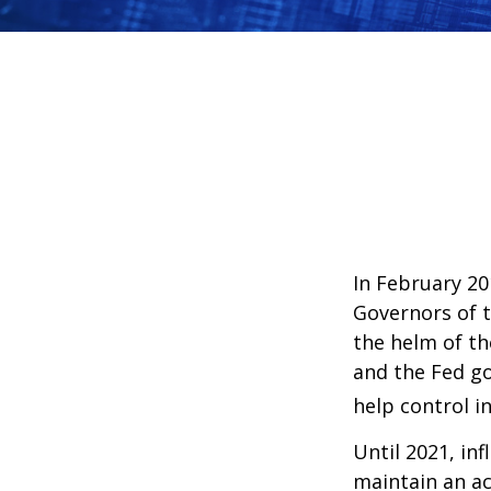
In February 20
Governors of t
the helm of th
and the Fed go
help control i
Until 2021, in
maintain an a