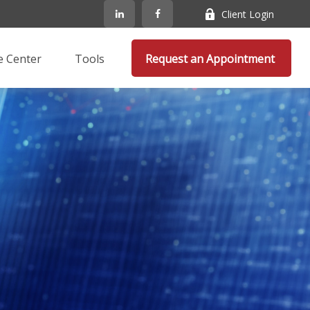
Client Login
e Center
Tools
Request an Appointment 