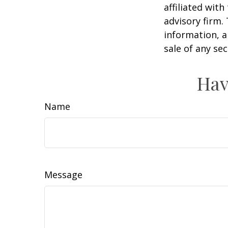
affiliated wit
advisory firm.
information, a
sale of any se
Hav
Name
Message