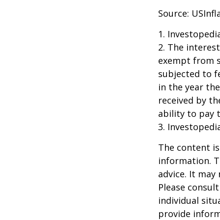
Source: USInfl
1. Investopedi
2. The interes
exempt from st
subjected to f
in the year th
received by th
ability to pay 
3. Investopedi
The content is
information. T
advice. It may
Please consult
individual sit
provide inform