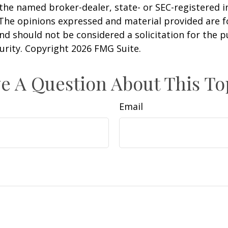
h the named broker-dealer, state- or SEC-registered
 The opinions expressed and material provided are f
nd should not be considered a solicitation for the 
curity. Copyright
2026 FMG Suite.
e A Question About This To
Email