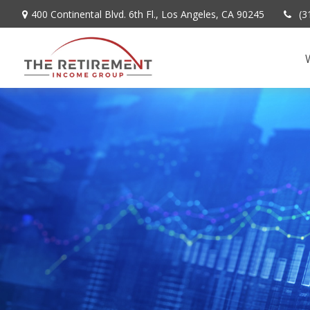
400 Continental Blvd. 6th Fl.,
Los Angeles,
CA
90245
(3