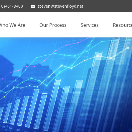
10)461-8400
steven@stevenfloyd.net
Who We Are
Our Process
Services
Resourc