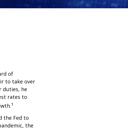
ard of
r to take over
 duties, he
st rates to
1
owth.
d the Fed to
pandemic, the