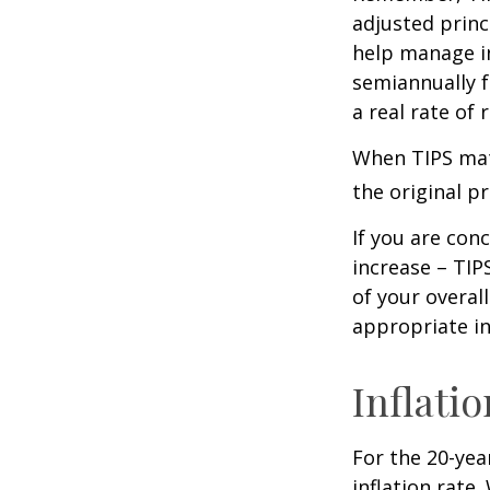
adjusted princ
help manage in
semiannually f
a real rate of
When TIPS matu
the original pr
If you are con
increase – TIP
of your overal
appropriate in
Inflati
For the 20-yea
inflation rate.