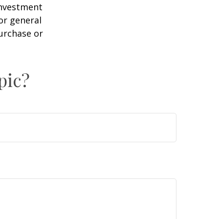
 investment
or general
purchase or
pic?