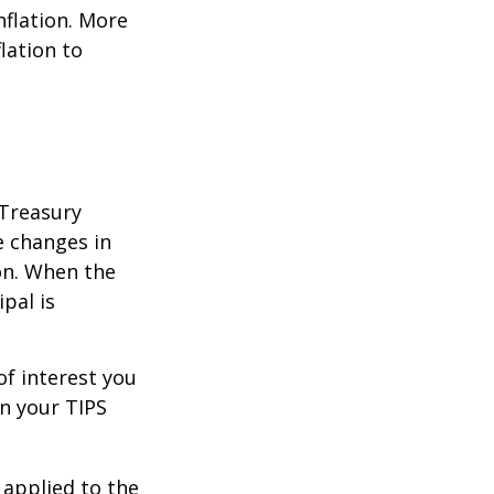
nflation. More
flation to
 Treasury
e changes in
on. When the
ipal is
of interest you
n your TIPS
 applied to the