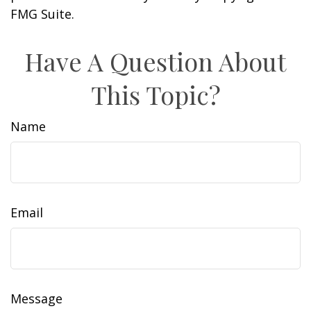
FMG Suite.
Have A Question About
This Topic?
Name
Email
Message