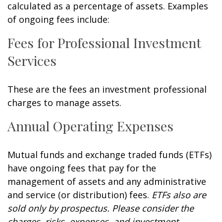
calculated as a percentage of assets. Examples
of ongoing fees include:
Fees for Professional Investment
Services
These are the fees an investment professional
charges to manage assets.
Annual Operating Expenses
Mutual funds and exchange traded funds (ETFs)
have ongoing fees that pay for the
management of assets and any administrative
and service (or distribution) fees.
ETFs also are
sold only by prospectus. Please consider the
charges, risks, expenses, and investment