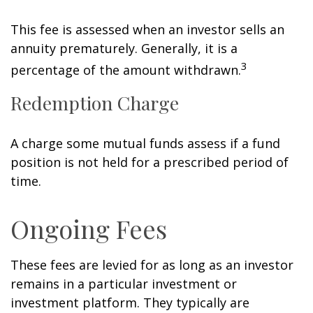
This fee is assessed when an investor sells an
annuity prematurely. Generally, it is a
3
percentage of the amount withdrawn.
Redemption Charge
A charge some mutual funds assess if a fund
position is not held for a prescribed period of
time.
Ongoing Fees
These fees are levied for as long as an investor
remains in a particular investment or
investment platform. They typically are