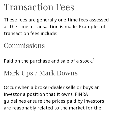
Transaction Fees
These fees are generally one-time fees assessed
at the time a transaction is made. Examples of
transaction fees include:
Commissions
1
Paid on the purchase and sale of a stock.
Mark Ups / Mark Downs
Occur when a broker-dealer sells or buys an
investor a position that it owns. FINRA
guidelines ensure the prices paid by investors
are reasonably related to the market for the