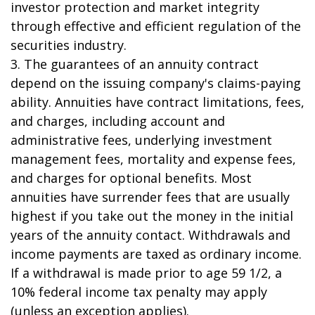
investor protection and market integrity
through effective and efficient regulation of the
securities industry.
3. The guarantees of an annuity contract
depend on the issuing company's claims-paying
ability. Annuities have contract limitations, fees,
and charges, including account and
administrative fees, underlying investment
management fees, mortality and expense fees,
and charges for optional benefits. Most
annuities have surrender fees that are usually
highest if you take out the money in the initial
years of the annuity contact. Withdrawals and
income payments are taxed as ordinary income.
If a withdrawal is made prior to age 59 1/2, a
10% federal income tax penalty may apply
(unless an exception applies).