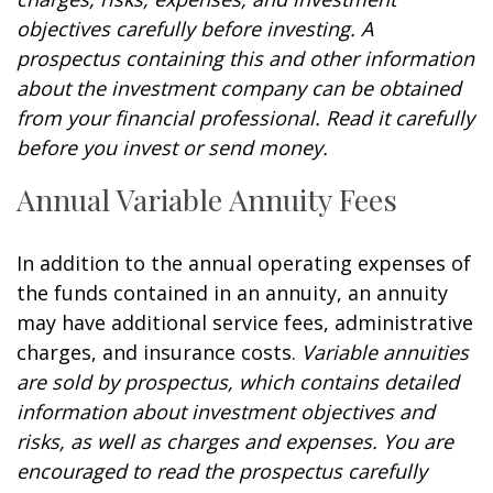
objectives carefully before investing. A
prospectus containing this and other information
about the investment company can be obtained
from your financial professional. Read it carefully
before you invest or send money.
Annual Variable Annuity Fees
In addition to the annual operating expenses of
the funds contained in an annuity, an annuity
may have additional service fees, administrative
charges, and insurance costs.
Variable annuities
are sold by prospectus, which contains detailed
information about investment objectives and
risks, as well as charges and expenses. You are
encouraged to read the prospectus carefully