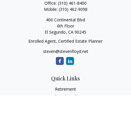
Office:
(310) 461-8400
Mobile:
(310) 462-9098
400 Continental Blvd
6th Floor
El Segundo,
CA
90245
Enrolled Agent, Certified Estate Planner
steven@stevenfloyd.net
Quick Links
Retirement
Investment
Estate
Insurance
Tax
Money