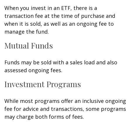
When you invest in an ETF, there is a
transaction fee at the time of purchase and
when it is sold, as well as an ongoing fee to
manage the fund.
Mutual Funds
Funds may be sold with a sales load and also
assessed ongoing fees.
Investment Programs
While most programs offer an inclusive ongoing
fee for advice and transactions, some programs
may charge both forms of fees.