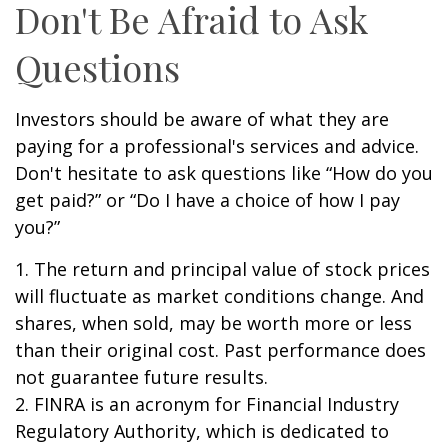
Don't Be Afraid to Ask
Questions
Investors should be aware of what they are
paying for a professional's services and advice.
Don't hesitate to ask questions like “How do you
get paid?” or “Do I have a choice of how I pay
you?”
1. The return and principal value of stock prices
will fluctuate as market conditions change. And
shares, when sold, may be worth more or less
than their original cost. Past performance does
not guarantee future results.
2. FINRA is an acronym for Financial Industry
Regulatory Authority, which is dedicated to