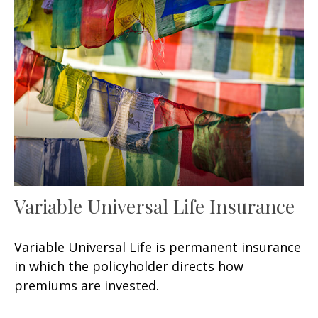
Variable Universal Life Insurance
Variable Universal Life is permanent insurance
in which the policyholder directs how
premiums are invested.