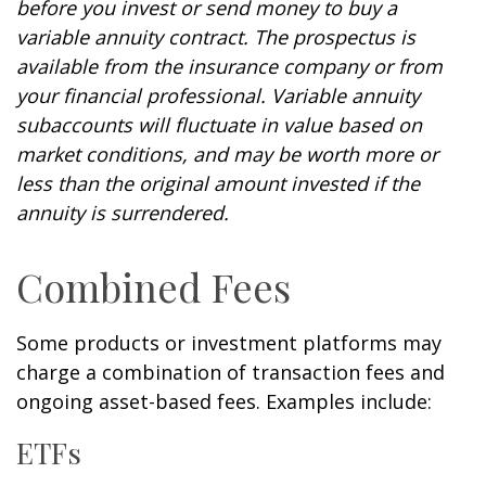
before you invest or send money to buy a
variable annuity contract. The prospectus is
available from the insurance company or from
your financial professional. Variable annuity
subaccounts will fluctuate in value based on
market conditions, and may be worth more or
less than the original amount invested if the
annuity is surrendered.
Combined Fees
Some products or investment platforms may
charge a combination of transaction fees and
ongoing asset-based fees. Examples include:
ETFs