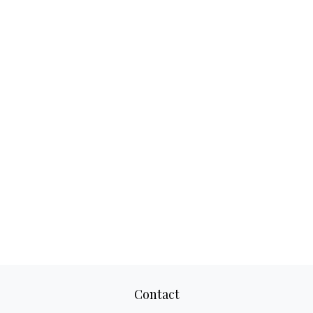
Contact