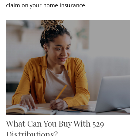
claim on your home insurance.
What Can You Buy With 529
Distributions?