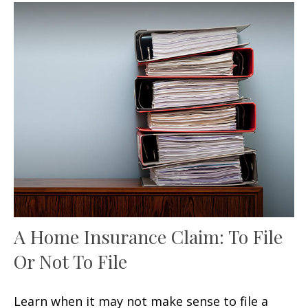
A Home Insurance Claim: To File
Or Not To File
Learn when it may not make sense to file a