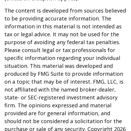
The content is developed from sources believed
to be providing accurate information. The
information in this material is not intended as
tax or legal advice. It may not be used for the
purpose of avoiding any federal tax penalties.
Please consult legal or tax professionals for
specific information regarding your individual
situation. This material was developed and
produced by FMG Suite to provide information
on a topic that may be of interest. FMG, LLC, is
not affiliated with the named broker-dealer,
state- or SEC-registered investment advisory
firm. The opinions expressed and material
provided are for general information, and
should not be considered a solicitation for the
purchase or sale of any security. Copyright
2026