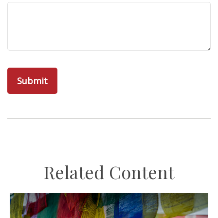
Related Content