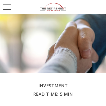
INVESTMENT
READ TIME: 5 MIN