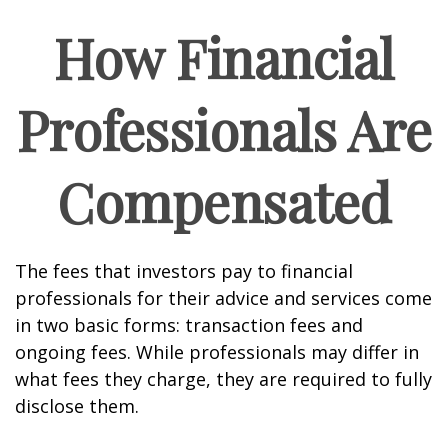
How Financial
Professionals Are
Compensated
The fees that investors pay to financial
professionals for their advice and services come
in two basic forms: transaction fees and
ongoing fees. While professionals may differ in
what fees they charge, they are required to fully
disclose them.