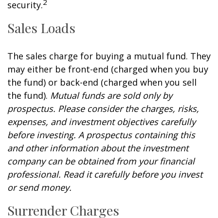
2
security.
Sales Loads
The sales charge for buying a mutual fund. They
may either be front-end (charged when you buy
the fund) or back-end (charged when you sell
the fund).
Mutual funds are sold only by
prospectus. Please consider the charges, risks,
expenses, and investment objectives carefully
before investing. A prospectus containing this
and other information about the investment
company can be obtained from your financial
professional. Read it carefully before you invest
or send money.
Surrender Charges