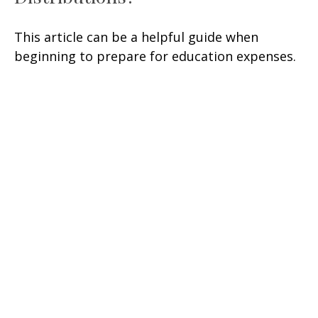
This article can be a helpful guide when
beginning to prepare for education expenses.