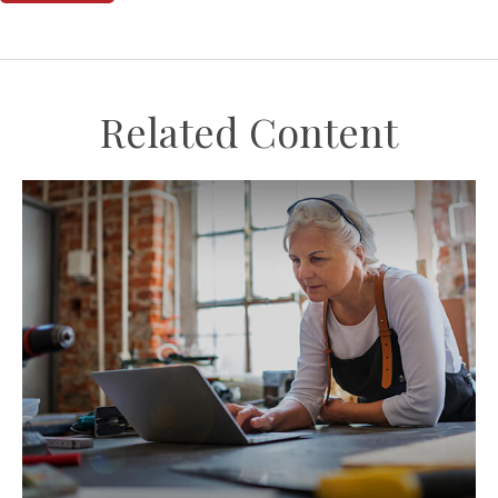
Related Content