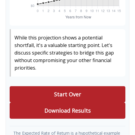
While this projection shows a potential
shortfall, it's a valuable starting point. Let's
discuss specific strategies to bridge this gap
without compromising your other financial
priorities.
Start Over
Download Results
The Expected Rate of Return is a hypothetical example