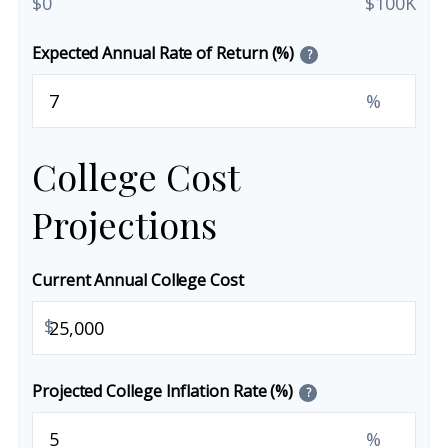
$0
$100K
Expected Annual Rate of Return (%)
?
%
College Cost
Projections
Current Annual College Cost
$
Projected College Inflation Rate (%)
?
%