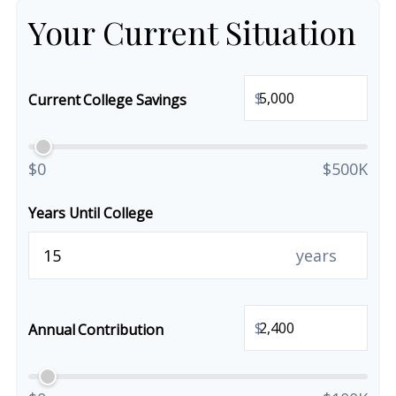
Your Current Situation
$
Current College Savings
$0
$500K
Years Until College
years
$
Annual Contribution