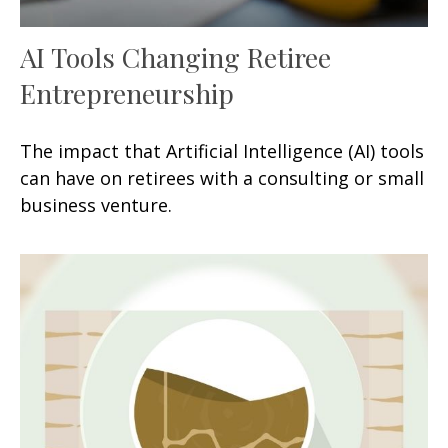
AI Tools Changing Retiree
Entrepreneurship
The impact that Artificial Intelligence (AI) tools
can have on retirees with a consulting or small
business venture.