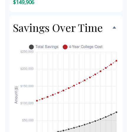
$149,906
Savings Over Time