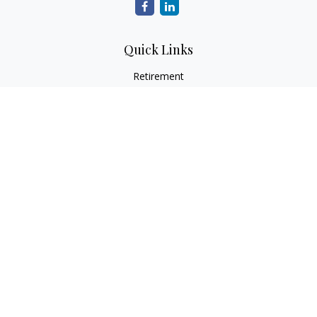
Quick Links
Retirement
Investment
Estate
Insurance
Tax
Money
Lifestyle
Latest Articles
All Videos
All Calculators
Check the background of your financial professional on
FINRA's
BrokerCheck
.