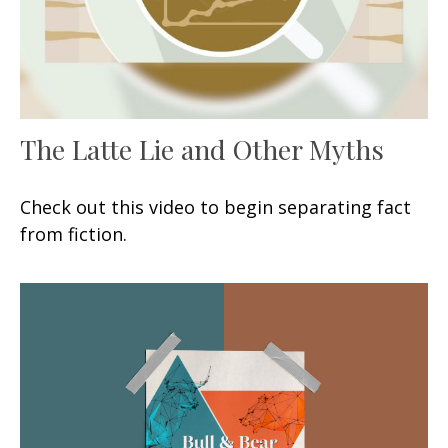
The Latte Lie and Other Myths
Check out this video to begin separating fact
from fiction.