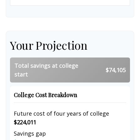
Your Projection
Total savings at college
$74,105
start
College Cost Breakdown
Future cost of four years of college
$224,011
Savings gap