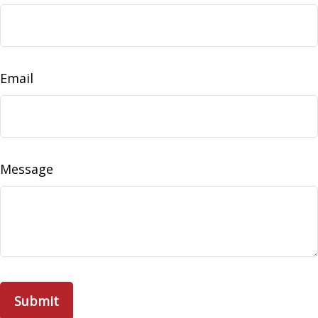
Email
Message