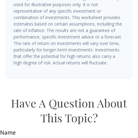
used for illustrative purposes only. It is not
representative of any specific investment or
combination of investments. This worksheet provides
estimates based on certain assumptions, including the
rate of inflation. The results are not a guarantee of
performance, specific investment advice or a forecast.
The rate of return on investments will vary over time,
particularly for longer-term investments. Investments
that offer the potential for high returns also carry a
high degree of risk. Actual returns will fluctuate.
Have A Question About
This Topic?
Name