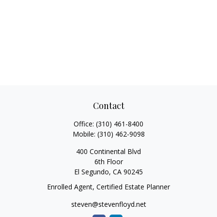
Contact
Office:
(310) 461-8400
Mobile:
(310) 462-9098
400 Continental Blvd
6th Floor
El Segundo,
CA
90245
Enrolled Agent, Certified Estate Planner
steven@stevenfloyd.net