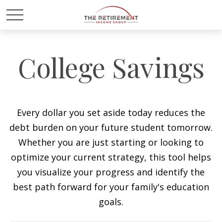
College Savings
Every dollar you set aside today reduces the
debt burden on your future student tomorrow.
Whether you are just starting or looking to
optimize your current strategy, this tool helps
you visualize your progress and identify the
best path forward for your family's education
goals.