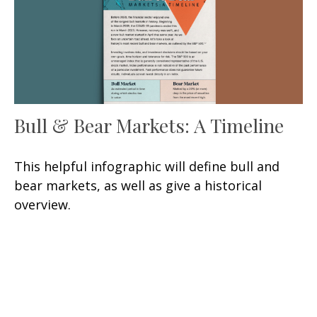
Bull & Bear Markets: A Timeline
This helpful infographic will define bull and
bear markets, as well as give a historical
overview.