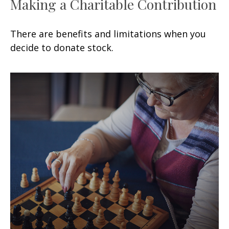
Making a Charitable Contribution
There are benefits and limitations when you
decide to donate stock.