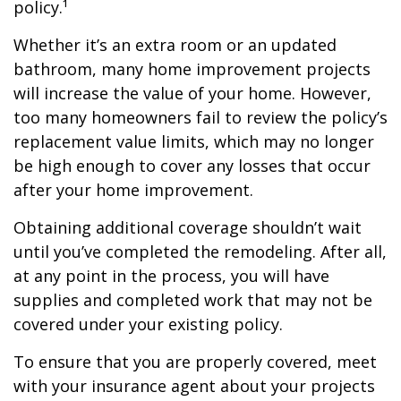
policy.¹
Whether it’s an extra room or an updated
bathroom, many home improvement projects
will increase the value of your home. However,
too many homeowners fail to review the policy’s
replacement value limits, which may no longer
be high enough to cover any losses that occur
after your home improvement.
Obtaining additional coverage shouldn’t wait
until you’ve completed the remodeling. After all,
at any point in the process, you will have
supplies and completed work that may not be
covered under your existing policy.
To ensure that you are properly covered, meet
with your insurance agent about your projects