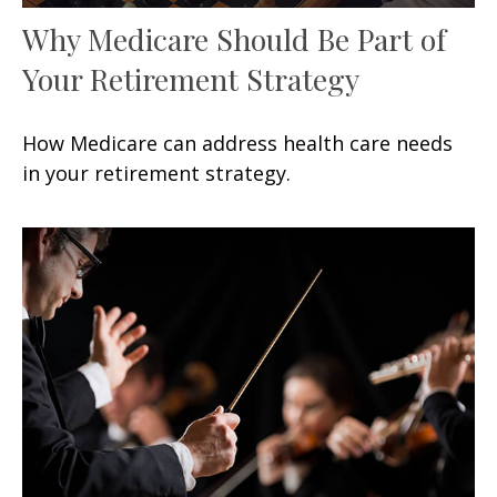
Why Medicare Should Be Part of
Your Retirement Strategy
How Medicare can address health care needs
in your retirement strategy.