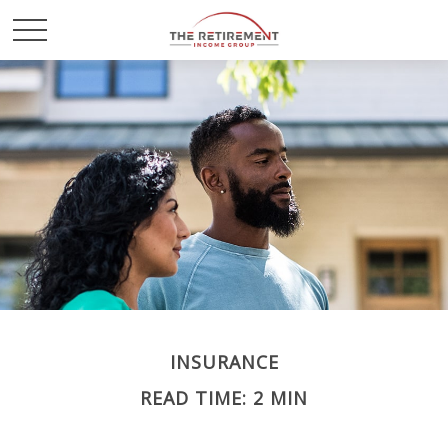
INSURANCE
READ TIME: 2 MIN