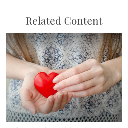
Related Content