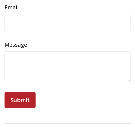
Email
Message