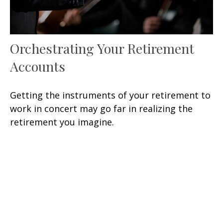
Orchestrating Your Retirement
Accounts
Getting the instruments of your retirement to
work in concert may go far in realizing the
retirement you imagine.