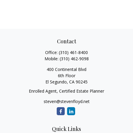
Contact
Office:
(310) 461-8400
Mobile:
(310) 462-9098
400 Continental Blvd
6th Floor
El Segundo,
CA
90245
Enrolled Agent, Certified Estate Planner
steven@stevenfloyd.net
Quick Links