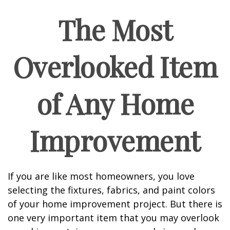
The Most
Overlooked Item
of Any Home
Improvement
If you are like most homeowners, you love
selecting the fixtures, fabrics, and paint colors
of your home improvement project. But there is
one very important item that you may overlook