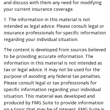
and discuss with them any need for modifying
your current insurance coverage.
1. The information in this material is not
intended as legal advice. Please consult legal or
insurance professionals for specific information
regarding your individual situation.
The content is developed from sources believed
to be providing accurate information. The
information in this material is not intended as
tax or legal advice. It may not be used for the
purpose of avoiding any federal tax penalties.
Please consult legal or tax professionals for
specific information regarding your individual
situation. This material was developed and
produced by FMG Suite to provide information
on a topic that may be of interest. FMG Suite is