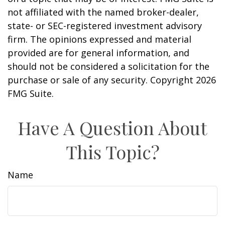
not affiliated with the named broker-dealer,
state- or SEC-registered investment advisory
firm. The opinions expressed and material
provided are for general information, and
should not be considered a solicitation for the
purchase or sale of any security. Copyright
2026
FMG Suite.
Have A Question About
This Topic?
Name