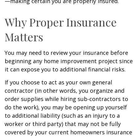
—making certain you are properly insured.
Why Proper Insurance
Matters
You may need to review your insurance before
beginning any home improvement project since
it can expose you to additional financial risks.
If you choose to act as your own general
contractor (in other words, you organize and
order supplies while hiring sub-contractors to
do the work), you may be opening up yourself
to additional liability (such as an injury to a
worker or third party) that may not be fully
covered by your current homeowners insurance