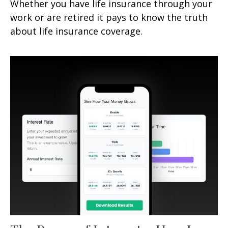
Whether you have life insurance through your
work or are retired it pays to know the truth
about life insurance coverage.