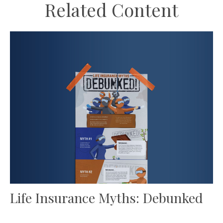
Related Content
Life Insurance Myths: Debunked