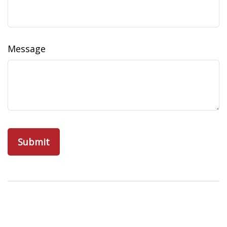
Message