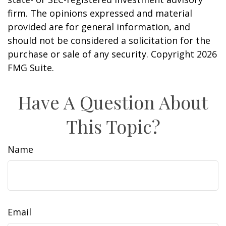
firm. The opinions expressed and material
provided are for general information, and
should not be considered a solicitation for the
purchase or sale of any security. Copyright
2026
FMG Suite.
Have A Question About
This Topic?
Name
Email