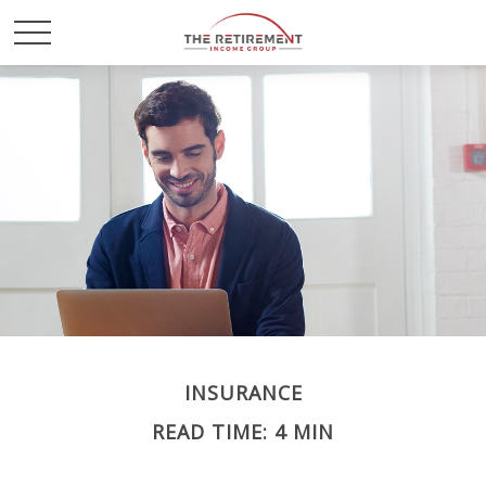
INSURANCE
READ TIME: 4 MIN