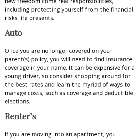
new freedom come real responsibilities,
including protecting yourself from the financial
risks life presents.
Auto
Once you are no longer covered on your
parent(s) policy, you will need to find insurance
coverage in your name. It can be expensive for a
young driver, so consider shopping around for
the best rates and learn the myriad of ways to
manage costs, such as coverage and deductible
elections.
Renter’s
If you are moving into an apartment, you