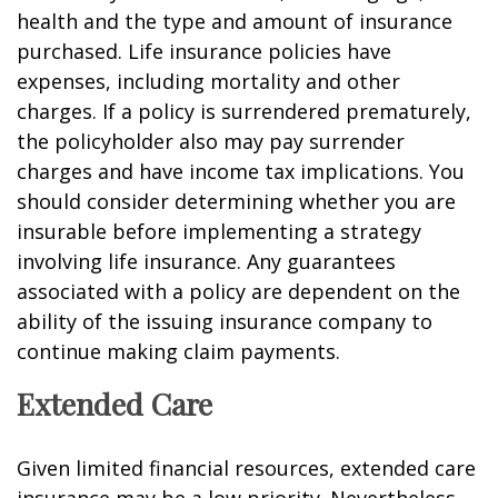
health and the type and amount of insurance
purchased. Life insurance policies have
expenses, including mortality and other
charges. If a policy is surrendered prematurely,
the policyholder also may pay surrender
charges and have income tax implications. You
should consider determining whether you are
insurable before implementing a strategy
involving life insurance. Any guarantees
associated with a policy are dependent on the
ability of the issuing insurance company to
continue making claim payments.
Extended Care
Given limited financial resources, extended care