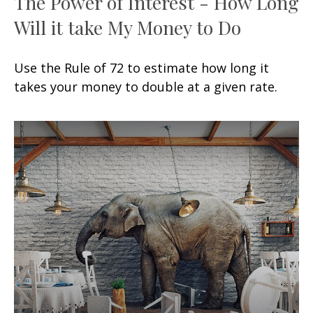
The Power of Interest - How Long
Will it take My Money to Do
Use the Rule of 72 to estimate how long it
takes your money to double at a given rate.