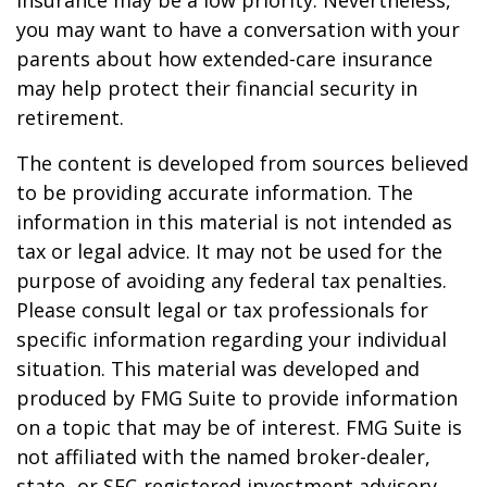
insurance may be a low priority. Nevertheless,
you may want to have a conversation with your
parents about how extended-care insurance
may help protect their financial security in
retirement.
The content is developed from sources believed
to be providing accurate information. The
information in this material is not intended as
tax or legal advice. It may not be used for the
purpose of avoiding any federal tax penalties.
Please consult legal or tax professionals for
specific information regarding your individual
situation. This material was developed and
produced by FMG Suite to provide information
on a topic that may be of interest. FMG Suite is
not affiliated with the named broker-dealer,
state- or SEC-registered investment advisory