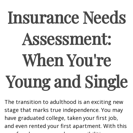
Insurance Needs
Assessment:
When You're
Young and Single
The transition to adulthood is an exciting new
stage that marks true independence. You may
have graduated college, taken your first job,
and even rented your first apartment. With this