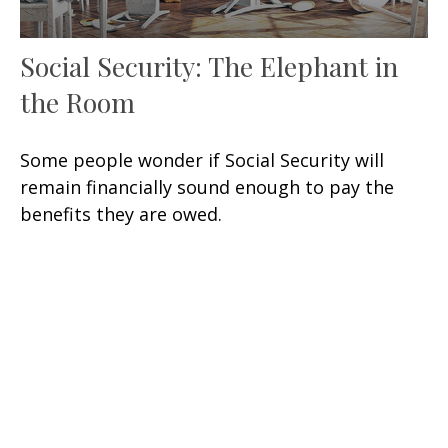
Social Security: The Elephant in
the Room
Some people wonder if Social Security will
remain financially sound enough to pay the
benefits they are owed.