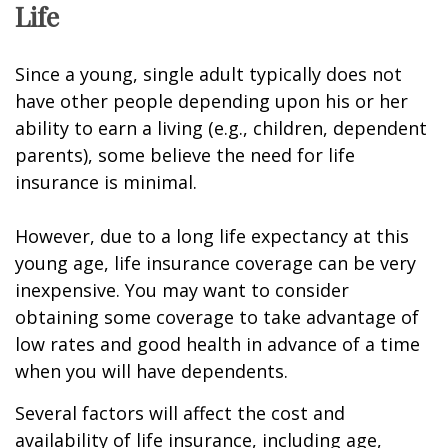
Life
Since a young, single adult typically does not
have other people depending upon his or her
ability to earn a living (e.g., children, dependent
parents), some believe the need for life
insurance is minimal.
However, due to a long life expectancy at this
young age, life insurance coverage can be very
inexpensive. You may want to consider
obtaining some coverage to take advantage of
low rates and good health in advance of a time
when you will have dependents.
Several factors will affect the cost and
availability of life insurance, including age,