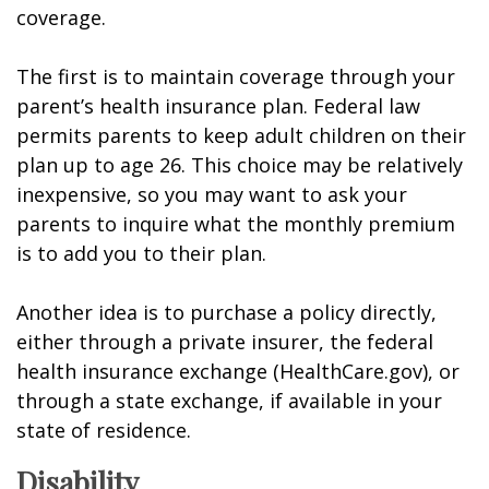
coverage.
The first is to maintain coverage through your
parent’s health insurance plan. Federal law
permits parents to keep adult children on their
plan up to age 26. This choice may be relatively
inexpensive, so you may want to ask your
parents to inquire what the monthly premium
is to add you to their plan.
Another idea is to purchase a policy directly,
either through a private insurer, the federal
health insurance exchange (HealthCare.gov), or
through a state exchange, if available in your
state of residence.
Disability