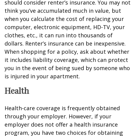
should consider renter’s insurance. You may not
think you’ve accumulated much in value, but
when you calculate the cost of replacing your
computer, electronic equipment, HD-TV, your
clothes, etc., it can run into thousands of
dollars. Renter’s insurance can be inexpensive.
When shopping for a policy, ask about whether
it includes liability coverage, which can protect
you in the event of being sued by someone who
is injured in your apartment.
Health
Health-care coverage is frequently obtained
through your employer. However, if your
employer does not offer a health insurance
program, you have two choices for obtaining