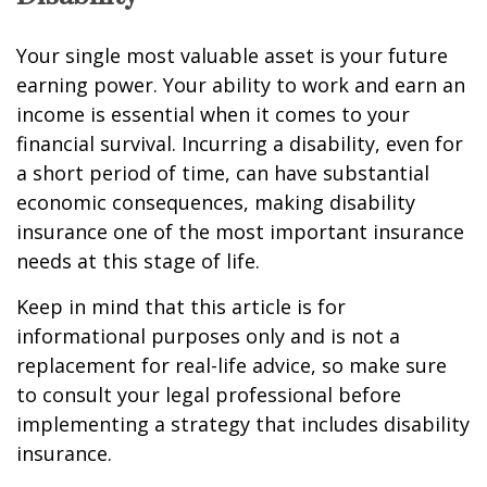
Your single most valuable asset is your future
earning power. Your ability to work and earn an
income is essential when it comes to your
financial survival. Incurring a disability, even for
a short period of time, can have substantial
economic consequences, making disability
insurance one of the most important insurance
needs at this stage of life.
Keep in mind that this article is for
informational purposes only and is not a
replacement for real-life advice, so make sure
to consult your legal professional before
implementing a strategy that includes disability
insurance.