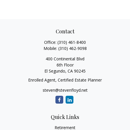
Contact
Office:
(310) 461-8400
Mobile:
(310) 462-9098
400 Continental Blvd
6th Floor
El Segundo,
CA
90245
Enrolled Agent, Certified Estate Planner
steven@stevenfloyd.net
Quick Links
Retirement